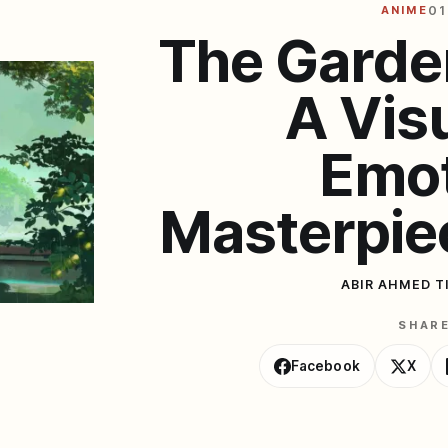
ANIME
01
The Garde
A Vis
Emot
Masterpie
ABIR AHMED T
SHAR
Facebook
X