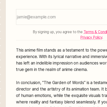
By signing up, you agree to the
Terms & Condi
Privacy Policy
.
This anime film stands as a testament to the pow
experience. With its lyrical narrative and immers
has left an indelible impression on audiences world
true gem in the realm of anime cinema.
In conclusion, "The Garden of Words" is a testamen
director and the artistry of its animation team. It
of human emotions, while the exquisite visuals tr
where reality and fantasy blend seamlessly. If yo