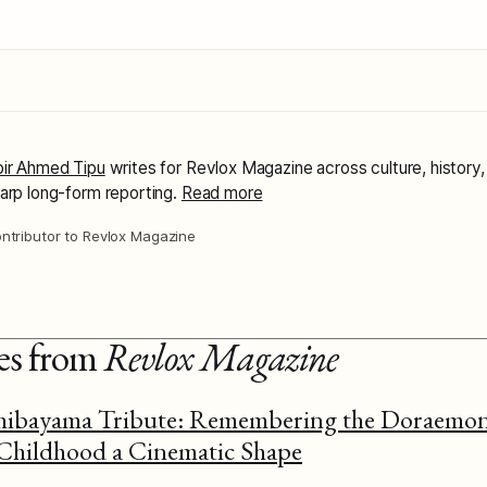
ir Ahmed Tipu
writes for Revlox Magazine across culture, history,
arp long-form reporting.
Read more
ntributor to Revlox Magazine
ies from
Revlox Magazine
ibayama Tribute: Remembering the Doraemon
hildhood a Cinematic Shape