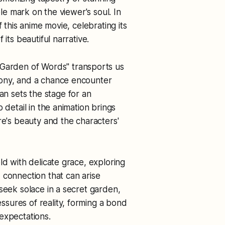
ble mark on the viewer's soul. In
 this anime movie, celebrating its
its beautiful narrative.
 Garden of Words" transports us
hony, and a chance encounter
 sets the stage for an
 detail in the animation brings
re's beauty and the characters'
ld with delicate grace, exploring
 connection that can arise
seek solace in a secret garden,
sures of reality, forming a bond
expectations.