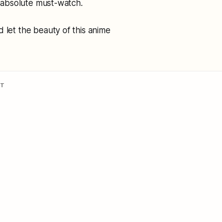
n absolute must-watch.
 let the beauty of this anime
NT