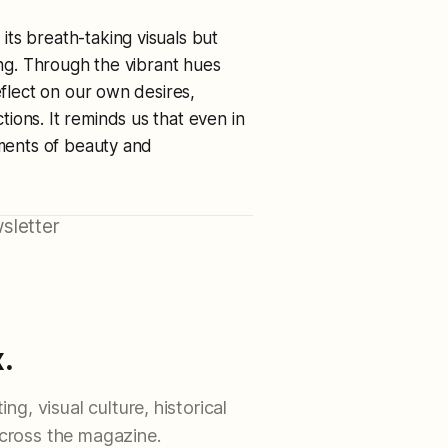
ts breath-taking visuals but
ing. Through the vibrant hues
eflect on our own desires,
ions. It reminds us that even in
oments of beauty and
sletter
.
ng, visual culture, historical
cross the magazine.