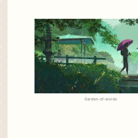
Garden-of-words