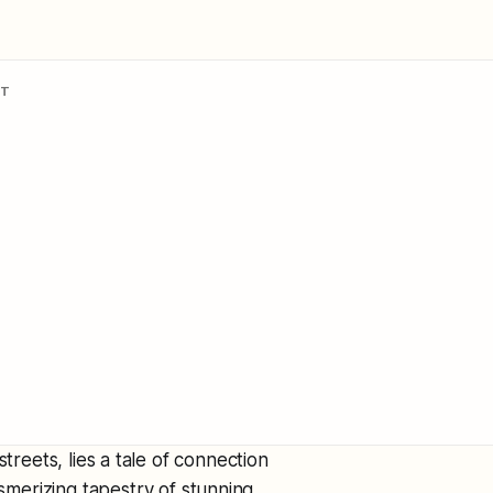
NT
treets, lies a tale of connection
merizing tapestry of stunning