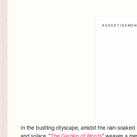
ADVERTISEME
In the bustling cityscape, amidst the rain-soaked s
and solace. "
The Garden of Words
" weaves a mes