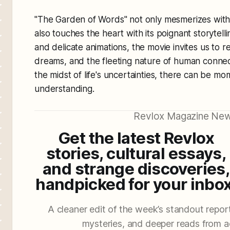
"The Garden of Words" not only mesmerizes with i
also touches the heart with its poignant storytell
and delicate animations, the movie invites us to r
dreams, and the fleeting nature of human connect
the midst of life's uncertainties, there can be m
understanding.
Revlox Magazine New
Get the latest Revlox
stories, cultural essays,
and strange discoveries,
handpicked for your inbox
A cleaner edit of the week’s standout reporti
mysteries, and deeper reads from a