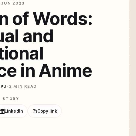
 JUN 2023
n of Words:
ual and
ional
ce in Anime
IPU
•
2 MIN READ
E STORY
LinkedIn
Copy link