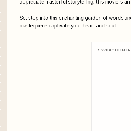
appreciate masterful storytelling, this movie is a
So, step into this enchanting garden of words and
masterpiece captivate your heart and soul.
ADVERTISEME