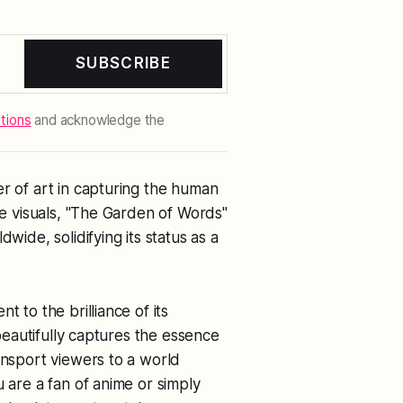
SUBSCRIBE
tions
and acknowledge the
er of art in capturing the human
ive visuals, "The Garden of Words"
wide, solidifying its status as a
t to the brilliance of its
 beautifully captures the essence
ansport viewers to a world
u are a fan of anime or simply