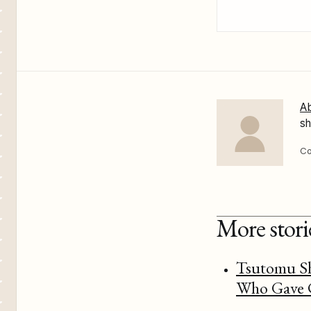
Ab
sh
Co
More stor
Tsutomu Sh
Who Gave C