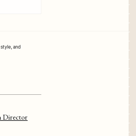
 style, and
 Director