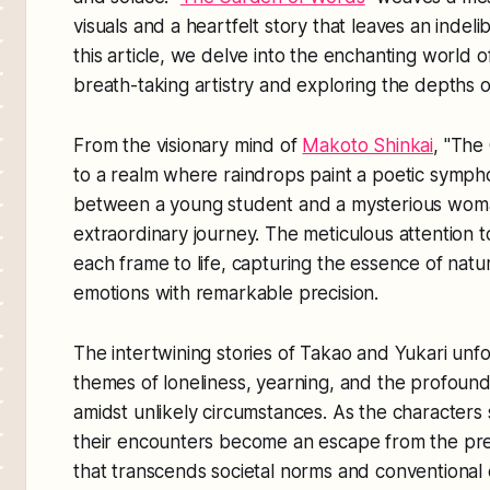
visuals and a heartfelt story that leaves an indeli
this article, we delve into the enchanting world of
breath-taking artistry and exploring the depths of 
From the visionary mind of
Makoto Shinkai
, "The
to a realm where raindrops paint a poetic symp
between a young student and a mysterious woman
extraordinary journey. The meticulous attention to
each frame to life, capturing the essence of natu
emotions with remarkable precision.
The intertwining stories of Takao and Yukari unfo
themes of loneliness, yearning, and the profound
amidst unlikely circumstances. As the characters 
their encounters become an escape from the pres
that transcends societal norms and conventional 