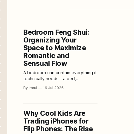
Bedroom Feng Shui:
Organizing Your
Space to Maximize
Romantic and
Sensual Flow
A bedroom can contain everything it
technically needs—a bed,
wardrobe, lamps, and curtains—yet
By Imrul
19 Jul 2026
still feel emotionally cold. Another
bedroom may be small and simply
furnished but immediately feel
private, calming, and intimate. The
Why Cool Kids Are
difference is rarely one expensive
Trading iPhones for
object. It usually comes from the
relationship among layout, lighting,
Flip Phones: The Rise