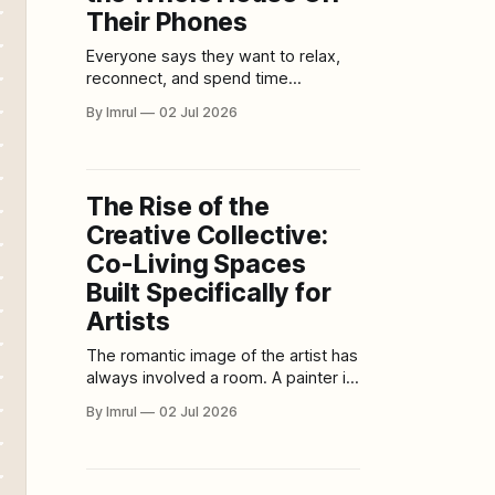
Their Phones
Everyone says they want to relax,
reconnect, and spend time
together. Then someone checks a
By Imrul
02 Jul 2026
notification. Someone else starts
scrolling. A child opens a game. A
parent answers one quick message.
A video starts playing in the
The Rise of the
background. A tablet appears at
Creative Collective:
breakfast. A phone follows
everyone from room to
Co-Living Spaces
Built Specifically for
Artists
The romantic image of the artist has
always involved a room. A painter in
a cold studio. A writer in a small
By Imrul
02 Jul 2026
apartment. A musician in a
basement. A photographer in a
converted warehouse. A sculptor
surrounded by dust, tools, and