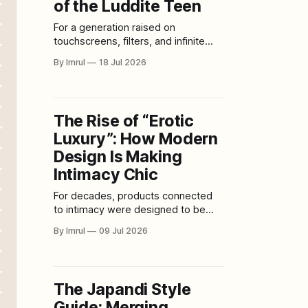
of the Luddite Teen
For a generation raised on
touchscreens, filters, and infinite
scroll, the newest trend isn’t digital
By Imrul
18 Jul 2026
— it’s deliberately analog. Across
high schools and college campuses,
teens are trading sleek iPhones for
clamshell flip phones, swapping 4K
The Rise of “Erotic
front cameras for disposable film,
Luxury”: How Modern
and replacing algorithmically curated
feeds with grainy snapshots
Design Is Making
Intimacy Chic
For decades, products connected
to intimacy were designed to be
hidden. They arrived in loud
By Imrul
09 Jul 2026
packaging, used exaggerated
imagery and were sold in spaces
that often felt secretive, intimidating
or deliberately provocative. The
The Japandi Style
message was clear: This part of life
Guide: Merging
belonged behind closed doors.