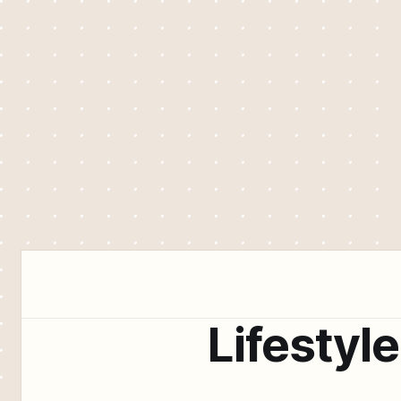
Lifestyle