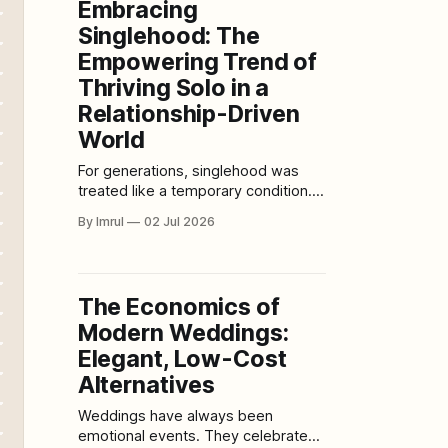
Embracing
unfinished forms. A filmmaker
Singlehood: The
editing through the night while
Empowering Trend of
Thriving Solo in a
Relationship-Driven
World
For generations, singlehood was
treated like a temporary condition. A
waiting room. A problem to solve. A
By Imrul
02 Jul 2026
lonely chapter before the “real”
story began. The cultural script was
simple: grow up, find someone,
settle down, build a life around
The Economics of
romantic partnership, and prove
Modern Weddings:
your adulthood through coupledom.
Being single was
Elegant, Low-Cost
Alternatives
Weddings have always been
emotional events. They celebrate