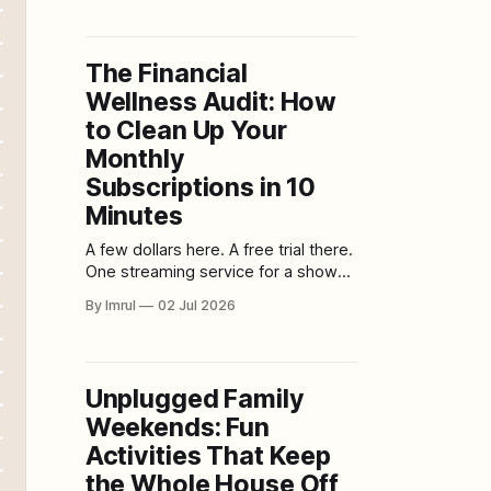
controls movement. Textiles soften
sound and surfaces. Scent can
shape a room just as powerfully, yet
The Financial
it is often treated as an
Wellness Audit: How
afterthought. A candle is lit because
the room smells
to Clean Up Your
Monthly
Subscriptions in 10
Minutes
A few dollars here. A free trial there.
One streaming service for a show
you finished months ago. A storage
By Imrul
02 Jul 2026
upgrade you forgot about. A fitness
app you opened twice. A delivery
membership you barely use. A
newsletter you meant to cancel. A
Unplugged Family
subscription box that no longer
Weekends: Fun
excites you.
Activities That Keep
the Whole House Off