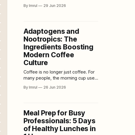
love, family, commitment, tradition,
By Imrul
29 Jun 2026
and the beginning of a shared life.
But modern weddings have also
become something else: major
financial productions. For many
Adaptogens and
couples, planning a wedding now
Nootropics: The
feels less like organizing a
meaningful celebration and more
Ingredients Boosting
like managing a luxury
Modern Coffee
Culture
Coffee is no longer just coffee. For
many people, the morning cup used
to be simple: caffeine, warmth,
By Imrul
26 Jun 2026
aroma, and enough energy to start
the day. Today, coffee culture has
expanded into something much
bigger. Cafés now offer mushroom
Meal Prep for Busy
lattes, collagen cold brews, matcha-
Professionals: 5 Days
coffee hybrids, protein espresso
drinks, CBD-
of Healthy Lunches in