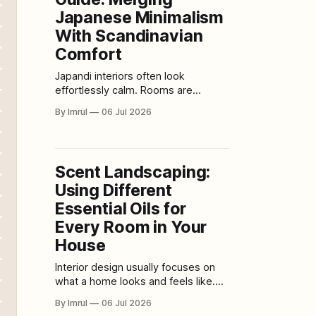
Modern design is changing that
Japanese Minimalism
message.
With Scandinavian
Comfort
Japandi interiors often look
effortlessly calm. Rooms are
uncluttered without feeling empty.
By Imrul
06 Jul 2026
Furniture has clean, deliberate lines,
yet the space remains soft enough
for everyday living. Natural wood,
stone, woven fibers, handmade
Scent Landscaping:
ceramics, warm textiles, and quiet
Using Different
neutral colors create an atmosphere
that feels both ordered and
Essential Oils for
welcoming. That balance
Every Room in Your
House
Interior design usually focuses on
what a home looks and feels like.
Color creates mood. Lighting
By Imrul
06 Jul 2026
changes atmosphere. Furniture