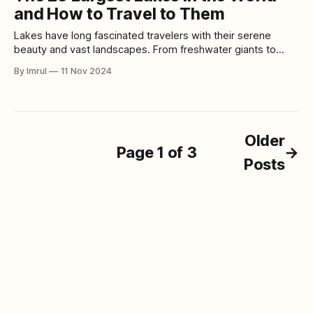
century BCE, to its current status as one of the most
and How to Travel to Them
Lakes have long fascinated travelers with their serene
beauty and vast landscapes. From freshwater giants to
saltwater expanses, the world’s largest lakes offer visitors
By Imrul
11 Nov 2024
everything from breathtaking views to unique ecological
experiences. Here’s a detailed look at the 25 largest lakes
in the world, along with travel tips
Older
Page 1 of 3
→
Posts