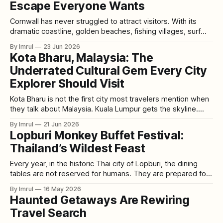
Escape Everyone Wants
Cornwall has never struggled to attract visitors. With its
dramatic coastline, golden beaches, fishing villages, surf
culture, coastal walks, and relaxed seaside charm, it
By Imrul
23 Jun 2026
remains one of the United Kingdom’s most loved holiday
Kota Bharu, Malaysia: The
destinations. Places like St Ives, Newquay, Padstow,
Underrated Cultural Gem Every City
Falmouth, and Penzance have long dominated travel
guides, social
Explorer Should Visit
Kota Bharu is not the first city most travelers mention when
they talk about Malaysia. Kuala Lumpur gets the skyline.
Penang gets the street art and food fame. Malacca gets the
By Imrul
21 Jun 2026
colonial charm. Langkawi gets the beaches. But quietly, in
Lopburi Monkey Buffet Festival:
the northeast of Peninsular Malaysia, Kota Bharu holds
Thailand’s Wildest Feast
something very
Every year, in the historic Thai city of Lopburi, the dining
tables are not reserved for humans. They are prepared for
monkeys. Bright fruits are stacked in pyramids. Vegetables
By Imrul
16 May 2026
are arranged like banquet decorations. Watermelons,
Haunted Getaways Are Rewiring
bananas, pineapples, cucumbers, dragon fruit, and sweets
Travel Search
are placed in front of ancient temple ruins.