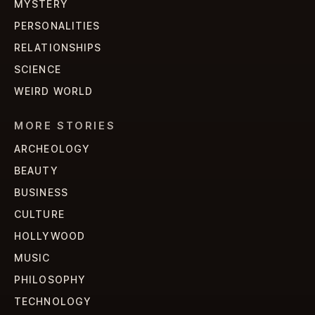
MYSTERY
PERSONALITIES
RELATIONSHIPS
SCIENCE
WEIRD WORLD
MORE STORIES
ARCHEOLOGY
BEAUTY
BUSINESS
CULTURE
HOLLYWOOD
MUSIC
PHILOSOPHY
TECHNOLOGY