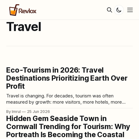
Travel
Eco-Tourism in 2026: Travel
Destinations Prioritizing Earth Over
Profit
Travel is changing. For decades, tourism was often
measured by growth: more visitors, more hotels, more
flights, more cruise ships, more attractions, more spending,
By Imrul
25 Jun 2026
and more profit. A destination was considered successful if
Hidden Gem Seaside Town in
it attracted crowds and generated revenue. But in 2026,
Cornwall Trending for Tourism: Why
that old model is being questioned. Many destinations
Portreath Is Becoming the Coastal