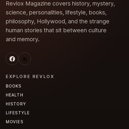
Revlox Magazine covers history, mystery,
science, personalities, lifestyle, books,
philosophy, Hollywood, and the strange
human stories that sit between culture
and memory.
EXPLORE REVLOX
BOOKS
HEALTH
HISTORY
LIFESTYLE
MOVIES