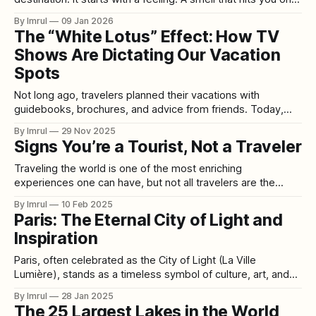
random afternoon—rain on hot pavement. The taste of a
By Imrul
09 Jan 2026
candy you forgot existed. A song you haven’t heard since
The “White Lotus” Effect: How TV
school suddenly playing
Shows Are Dictating Our Vacation
Spots
Not long ago, travelers planned their vacations with
guidebooks, brochures, and advice from friends. Today,
they plan them by clicking “Next Episode.” Welcome to the
By Imrul
29 Nov 2025
era of Set-Jetting—the cultural phenomenon where people
Signs You’re a Tourist, Not a Traveler
book their holidays not based on geography or budget, but
on whichever TV show or streaming
Traveling the world is one of the most enriching
experiences one can have, but not all travelers are the
same. Some people dive deep into the local culture,
By Imrul
10 Feb 2025
embracing the unknown, while others stick to the well-
Paris: The Eternal City of Light and
trodden path, seeing a destination through a pre-packaged
Inspiration
lens. Are you truly
Paris, often celebrated as the City of Light (La Ville
Lumière), stands as a timeless symbol of culture, art, and
intellectual achievement. From its humble origins as the
By Imrul
28 Jan 2025
settlement of Lutetia, founded by the Parisii tribe in the 3rd
The 25 Largest Lakes in the World