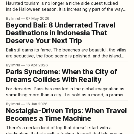
Haunted tourism is no longer a niche side quest tucked
inside Halloween season. It is increasingly part of the way
people plan trips, browse destinations, and convert
By Imrul
07 May 2026
curiosity into bookings. What used to look like two separate
Beyond Bali: 8 Underrated Travel
behaviors—travel planning on one side, paranormal
Destinations in Indonesia That
fascination on the other—now often
Deserve Your Next Trip
Bali still earns its fame. The beaches are beautiful, the villas
are seductive, the food scene is polished, and the island
has become the easiest shorthand for an Indonesian
By Imrul
16 Apr 2026
escape. But Bali is also a distortion. Indonesia is the world’s
Paris Syndrome: When the City of
largest archipelago, with more than 17,000 islands, and
Dreams Collides With Reality
For decades, Paris has existed in the global imagination as
something more than a city. It is sold as a mood, a promise,
a cinematic fantasy. Cobblestone streets glowing under
By Imrul
16 Jan 2026
golden streetlights, lovers lingering by cafés, artists
Nostalgia-Driven Trips: When Travel
sketching beneath the Eiffel Tower, a place where beauty
Becomes a Time Machine
feels effortless and romance
There’s a certain kind of trip that doesn’t start with a
destination. It starts with a feeling. A smell that hits you on a