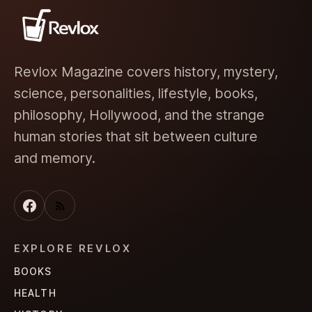
Revlox Magazine covers history, mystery,
science, personalities, lifestyle, books,
philosophy, Hollywood, and the strange
human stories that sit between culture
and memory.
EXPLORE REVLOX
BOOKS
HEALTH