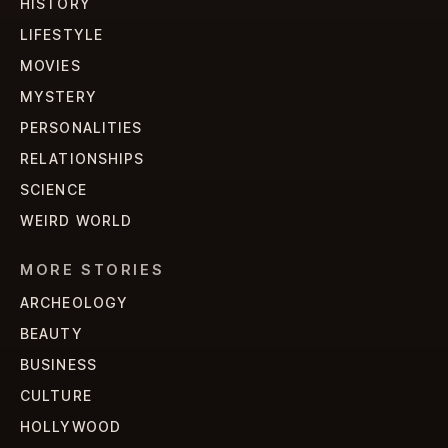
HISTORY
LIFESTYLE
MOVIES
MYSTERY
PERSONALITIES
RELATIONSHIPS
SCIENCE
WEIRD WORLD
MORE STORIES
ARCHEOLOGY
BEAUTY
BUSINESS
CULTURE
HOLLYWOOD