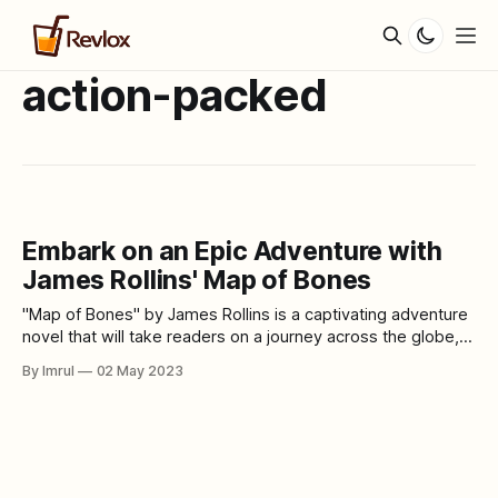
action-packed
Embark on an Epic Adventure with
James Rollins' Map of Bones
"Map of Bones" by James Rollins is a captivating adventure
novel that will take readers on a journey across the globe,
from the Vatican to the deserts of the Middle East. This
By Imrul
02 May 2023
action-packed story follows a team of investigators who
are on a mission to uncover the