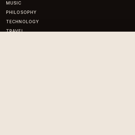
MUSIC
PHILOSOPHY
TECHNOLOGY
TRAVEL
WORLD NEWS
SIGN UP FOR OUR NEWSLETTERS
Get standout Revlox stories, fresh reporting, and the
sharpest cultural oddities delivered to your inbox.
Subscribe