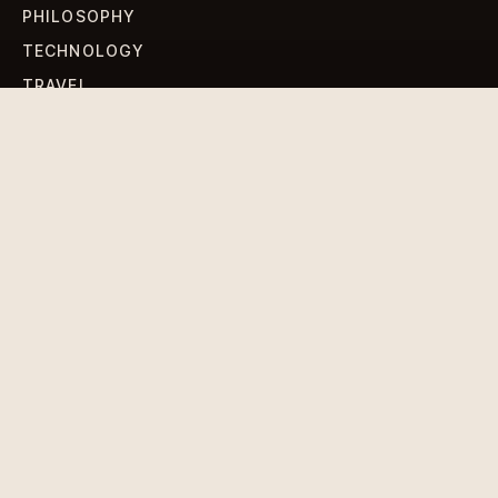
PHILOSOPHY
TECHNOLOGY
TRAVEL
WORLD NEWS
SIGN UP FOR OUR NEWSLETTERS
Get standout Revlox stories, fresh reporting, and the
sharpest cultural oddities delivered to your inbox.
Subscribe
DISCLAIMER
PRIVACY POLICY
TERMS & CONDITIONS