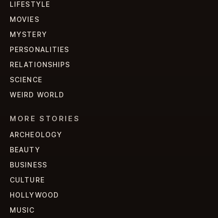
LIFESTYLE
MOVIES
MYSTERY
PERSONALITIES
RELATIONSHIPS
SCIENCE
WEIRD WORLD
MORE STORIES
ARCHEOLOGY
BEAUTY
BUSINESS
CULTURE
HOLLYWOOD
MUSIC