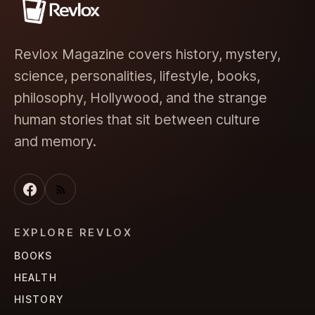
Revlox Magazine covers history, mystery,
science, personalities, lifestyle, books,
philosophy, Hollywood, and the strange
human stories that sit between culture
and memory.
EXPLORE REVLOX
BOOKS
HEALTH
HISTORY