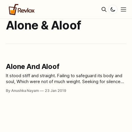
Alone & Aloof
Alone And Aloof
It stood stiff and straight. Failing to safeguard its body and
soul, Which were not of much weight. Seeking for silence
Amongst a crowd of commotion. Trying to sear its skin,
By Anushka Nayam
23 Jan 2019
Desiring self-destruction. Is it the growing inhumanity in
human beings? Or the high hopes of these green living