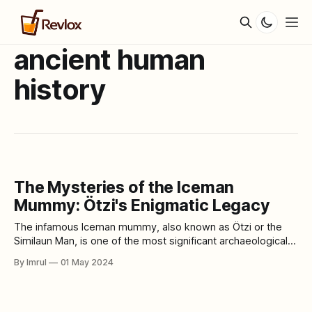
ancient human
history
The Mysteries of the Iceman
Mummy: Ötzi's Enigmatic Legacy
The infamous Iceman mummy, also known as Ötzi or the
Similaun Man, is one of the most significant archaeological
finds of the 20th century. Discovered in the Ötztal Alps
By Imrul
01 May 2024
between Austria and Italy in 1991, this remarkably well-
preserved mummy offers invaluable insights into ancient
human history, lifestyle, and health.