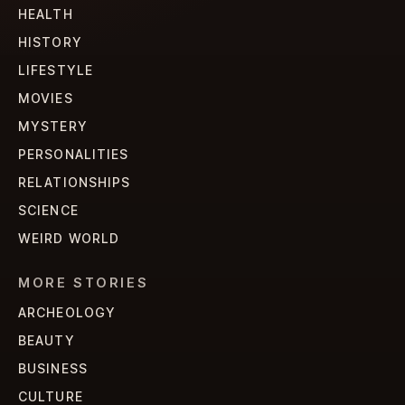
HEALTH
HISTORY
LIFESTYLE
MOVIES
MYSTERY
PERSONALITIES
RELATIONSHIPS
SCIENCE
WEIRD WORLD
MORE STORIES
ARCHEOLOGY
BEAUTY
BUSINESS
CULTURE