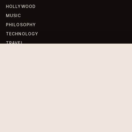
HOLLYWOOD
MUSIC
PHILOSOPHY
TECHNOLOGY
TRAVEL
WORLD NEWS
SIGN UP FOR OUR NEWSLETTERS
Get standout Revlox stories, fresh reporting, and the
sharpest cultural oddities delivered to your inbox.
Subscribe