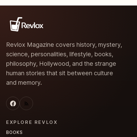
Revlox Magazine covers history, mystery,
science, personalities, lifestyle, books,
philosophy, Hollywood, and the strange
human stories that sit between culture
and memory.
EXPLORE REVLOX
BOOKS