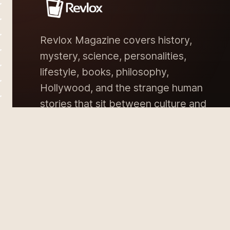
Revlox Magazine covers history,
mystery, science, personalities,
lifestyle, books, philosophy,
Hollywood, and the strange human
stories that sit between culture and
memory.
DISCLAIMER
PRIVACY POLICY
TERMS & CON