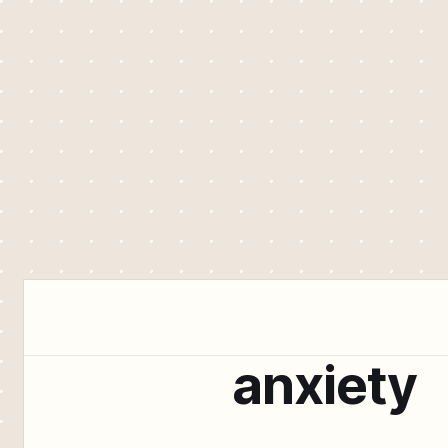
anxiety