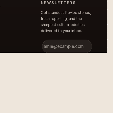
NEWSLETTERS
Y
Get standout Revlox stories,
fresh reporting, and the
sharpest cultural oddities
delivered to your inbox.
Subscribe
Y
© 2026 Revlox Magazine. All rights reserved.