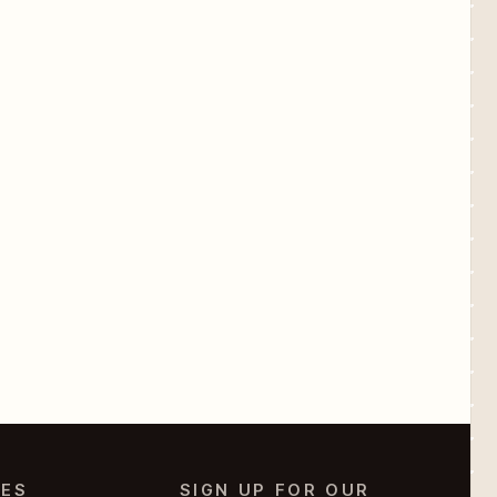
IES
SIGN UP FOR OUR