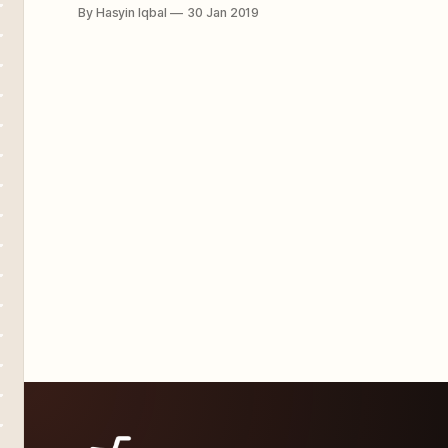
what to do with my life...” Perhaps
By Hasyin Iqbal
30 Jan 2019
you're not the only one going
through such syndrome at this point
of life. Trust us when we say there
are many others. Sometimes