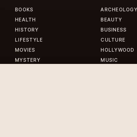
BOOKS
ARCHEOLOG
HEALTH
BEAUTY
HISTORY
BUSINESS
LIFESTYLE
CULTURE
MOVIES
HOLLYWOOD
MYSTERY
MUSIC
PERSONALITIES
PHILOSOPHY
RELATIONSHIPS
TECHNOLOG
SCIENCE
TRAVEL
WEIRD WORLD
WORLD NEWS
DITIONS
CONTACT US
ABOUT US