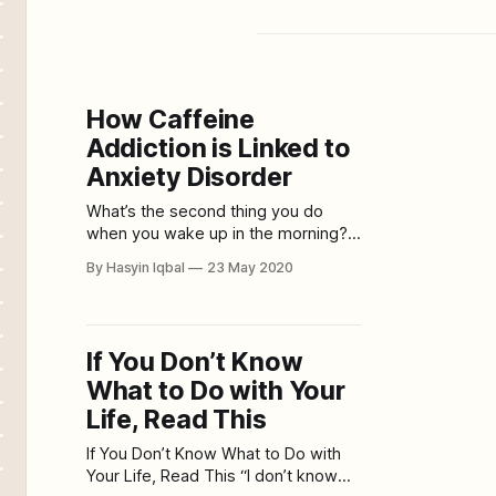
How Caffeine
Addiction is Linked to
Anxiety Disorder
What’s the second thing you do
when you wake up in the morning?
Grab coffee; surely because the
By Hasyin Iqbal
23 May 2020
first thing is brushing your teeth. If
you’re reading this, chances are
you’re a coffee addict. The best
part about coffee is everything; the
If You Don’t Know
taste, the warmth of it
What to Do with Your
Life, Read This
If You Don’t Know What to Do with
Your Life, Read This “I don’t know