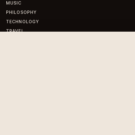
MUSIC
PHILOSOPHY
TECHNOLOGY
TRAVEL
WORLD NEWS
SIGN UP FOR OUR NEWSLETTERS
Get standout Revlox stories, fresh reporting, and the
sharpest cultural oddities delivered to your inbox.
Subscribe