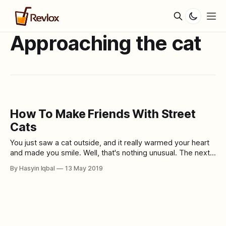
Approaching the cat
How To Make Friends With Street
Cats
You just saw a cat outside, and it really warmed your heart
and made you smile. Well, that's nothing unusual. The next
thing you would want to do is become friends with the cat.
By Hasyin Iqbal
13 May 2019
Will leaving a little food and fresh water help? Street cats
have a hard