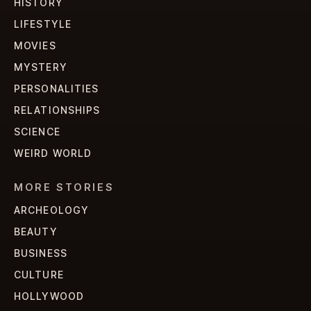
HISTORY
LIFESTYLE
MOVIES
MYSTERY
PERSONALITIES
RELATIONSHIPS
SCIENCE
WEIRD WORLD
MORE STORIES
ARCHEOLOGY
BEAUTY
BUSINESS
CULTURE
HOLLYWOOD