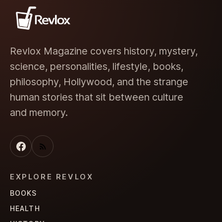
Revlox Magazine covers history, mystery,
science, personalities, lifestyle, books,
philosophy, Hollywood, and the strange
human stories that sit between culture
and memory.
EXPLORE REVLOX
BOOKS
HEALTH