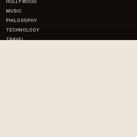
HOLLYWOOD
MUSIC
PHILOSOPHY
TECHNOLOGY
TRAVEL
WORLD NEWS
SIGN UP FOR OUR NEWSLETTERS
Get standout Revlox stories, fresh reporting, and the
sharpest cultural oddities delivered to your inbox.
Subscribe