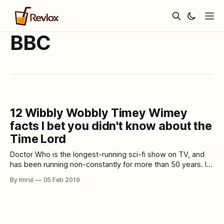
BBC
12 Wibbly Wobbly Timey Wimey
facts I bet you didn't know about the
Time Lord
Doctor Who is the longest-running sci-fi show on TV, and
has been running non-constantly for more than 50 years. In
its numerous seasons and numerous regenerations of the
By Imrul
05 Feb 2019
Doctor, the show has turned into an indispensable piece of
pop culture. In over five decades, Doctor Who has