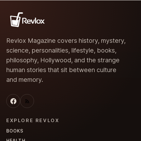
Revlox Magazine covers history, mystery,
science, personalities, lifestyle, books,
philosophy, Hollywood, and the strange
human stories that sit between culture
and memory.
EXPLORE REVLOX
BOOKS
HEALTH