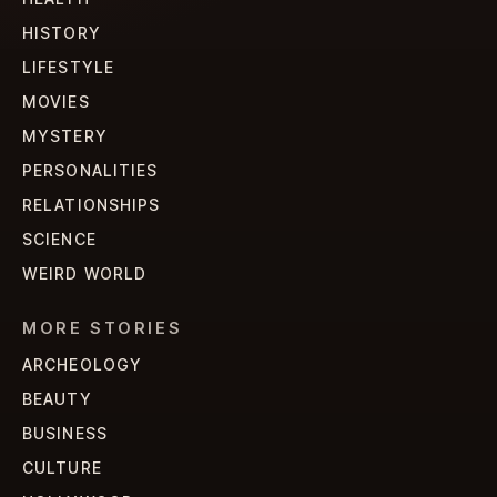
HISTORY
LIFESTYLE
MOVIES
MYSTERY
PERSONALITIES
RELATIONSHIPS
SCIENCE
WEIRD WORLD
MORE STORIES
ARCHEOLOGY
BEAUTY
BUSINESS
CULTURE