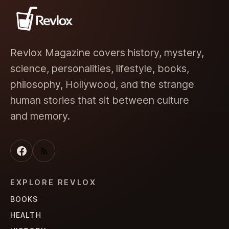
Revlox Magazine covers history, mystery,
science, personalities, lifestyle, books,
philosophy, Hollywood, and the strange
human stories that sit between culture
and memory.
EXPLORE REVLOX
BOOKS
HEALTH