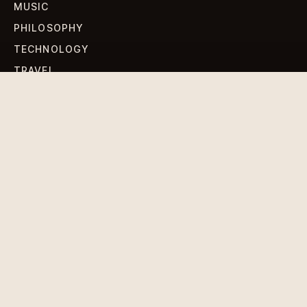
MUSIC
PHILOSOPHY
TECHNOLOGY
TRAVEL
WORLD NEWS
SIGN UP FOR OUR NEWSLETTERS
Get standout Revlox stories, fresh reporting, and the
sharpest cultural oddities delivered to your inbox.
Subscribe