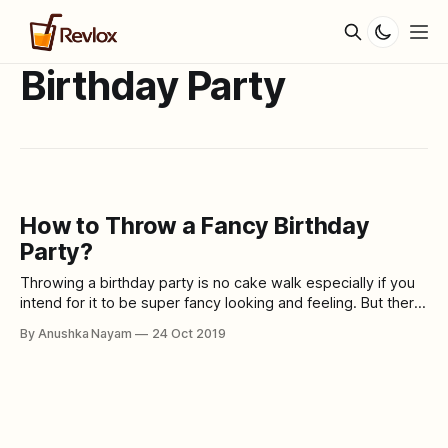
Birthday Party
How to Throw a Fancy Birthday
Party?
Throwing a birthday party is no cake walk especially if you
intend for it to be super fancy looking and feeling. But there
are some amazingly easy to do ideas that will make any
By Anushka Nayam
24 Oct 2019
birthday party impressive and elaborate. These 10 hacks
will get your guests gushing over your party