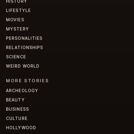
HISTORY
LIFESTYLE
MOVIES
MYSTERY
PERSONALITIES
RELATIONSHIPS
SCIENCE
WEIRD WORLD
MORE STORIES
ARCHEOLOGY
BEAUTY
BUSINESS
CULTURE
HOLLYWOOD