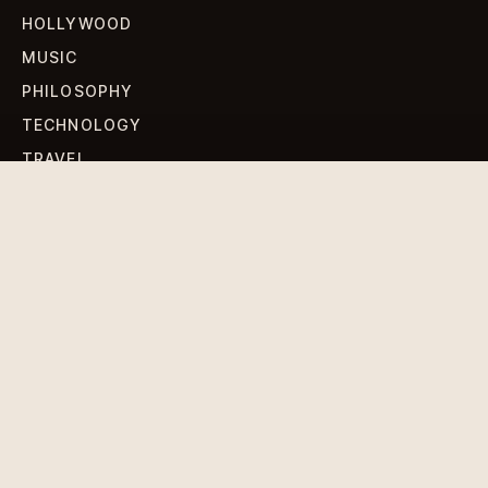
HOLLYWOOD
MUSIC
PHILOSOPHY
TECHNOLOGY
TRAVEL
WORLD NEWS
SIGN UP FOR OUR NEWSLETTERS
Get standout Revlox stories, fresh reporting, and the
sharpest cultural oddities delivered to your inbox.
Subscribe