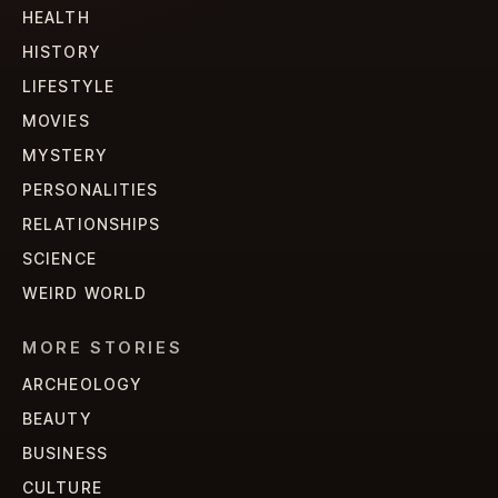
HEALTH
HISTORY
LIFESTYLE
MOVIES
MYSTERY
PERSONALITIES
RELATIONSHIPS
SCIENCE
WEIRD WORLD
MORE STORIES
ARCHEOLOGY
BEAUTY
BUSINESS
CULTURE