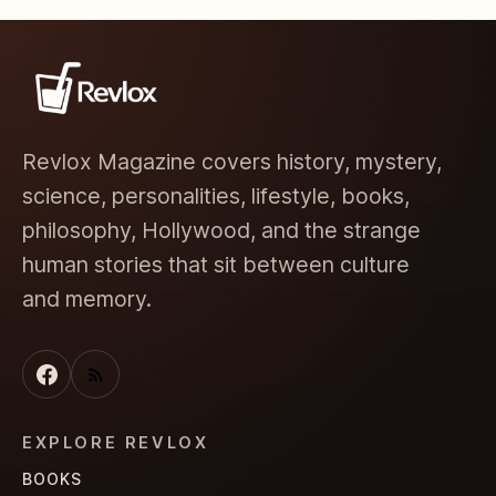
Revlox Magazine covers history, mystery,
science, personalities, lifestyle, books,
philosophy, Hollywood, and the strange
human stories that sit between culture
and memory.
EXPLORE REVLOX
BOOKS