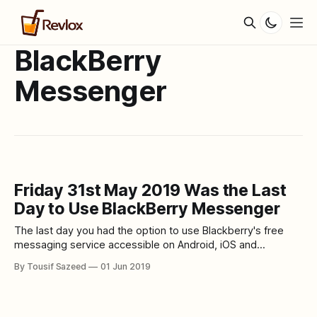
BlackBerry
Messenger
Friday 31st May 2019 Was the Last
Day to Use BlackBerry Messenger
The last day you had the option to use Blackberry's free
messaging service accessible on Android, iOS and
BlackBerry telephones is this Friday, 31st of May. Emtek
By Tousif Sazeed
01 Jun 2019
already shut down the services of BBM. The existing users
can no more access their previous conversations, photos
and any other