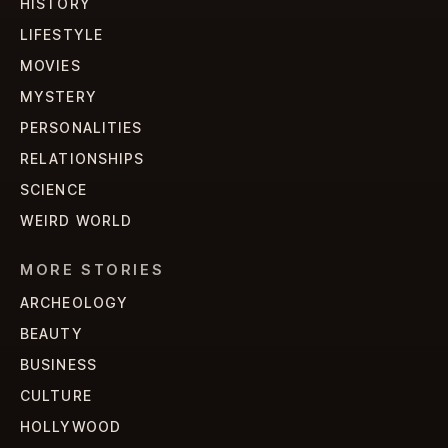
HISTORY
LIFESTYLE
MOVIES
MYSTERY
PERSONALITIES
RELATIONSHIPS
SCIENCE
WEIRD WORLD
MORE STORIES
ARCHEOLOGY
BEAUTY
BUSINESS
CULTURE
HOLLYWOOD