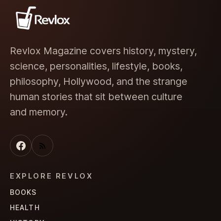
Revlox Magazine covers history, mystery,
science, personalities, lifestyle, books,
philosophy, Hollywood, and the strange
human stories that sit between culture
and memory.
EXPLORE REVLOX
BOOKS
HEALTH