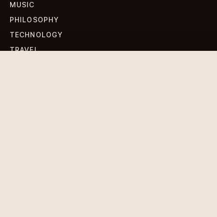
MUSIC
PHILOSOPHY
TECHNOLOGY
TRAVEL
WORLD NEWS
SIGN UP FOR OUR NEWSLETTERS
Get standout Revlox stories, fresh reporting, and the
sharpest cultural oddities delivered to your inbox.
Subscribe