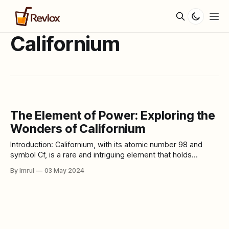
Californium
The Element of Power: Exploring the
Wonders of Californium
Introduction: Californium, with its atomic number 98 and
symbol Cf, is a rare and intriguing element that holds
significant importance in various scientific and industrial
By Imrul
03 May 2024
applications. From its discovery to its modern-day uses,
let's delve into the world of Californium and unravel its
mysteries. Californium is one