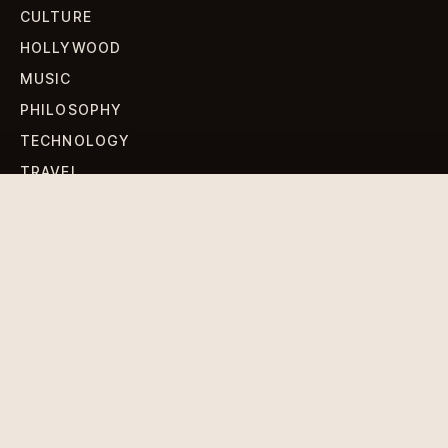
CULTURE
HOLLYWOOD
MUSIC
PHILOSOPHY
TECHNOLOGY
TRAVEL
WORLD NEWS
SIGN UP FOR OUR NEWSLETTERS
Get standout Revlox stories, fresh reporting, and the
sharpest cultural oddities delivered to your inbox.
Subscribe