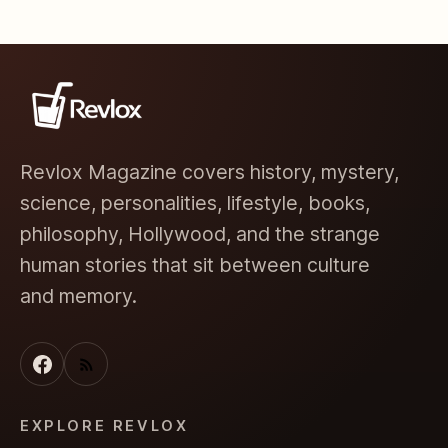
Revlox Magazine covers history, mystery,
science, personalities, lifestyle, books,
philosophy, Hollywood, and the strange
human stories that sit between culture
and memory.
EXPLORE REVLOX