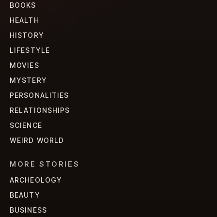
BOOKS
HEALTH
HISTORY
LIFESTYLE
MOVIES
MYSTERY
PERSONALITIES
RELATIONSHIPS
SCIENCE
WEIRD WORLD
MORE STORIES
ARCHEOLOGY
BEAUTY
BUSINESS