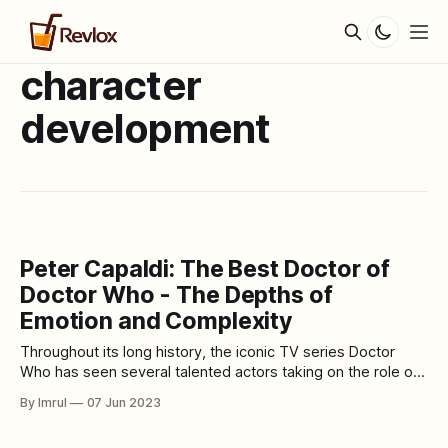
character
development
Peter Capaldi: The Best Doctor of
Doctor Who - The Depths of
Emotion and Complexity
Throughout its long history, the iconic TV series Doctor
Who has seen several talented actors taking on the role of
the Doctor, each bringing their own unique interpretation
By Imrul
07 Jun 2023
and style. Among them, Peter Capaldi stands out as a truly
exceptional Doctor, widely regarded by fans and critics