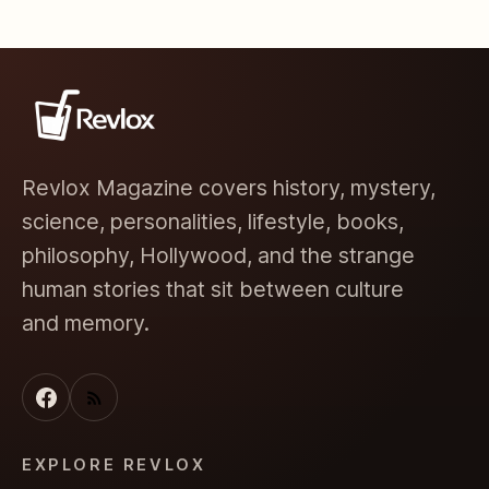
Revlox Magazine covers history, mystery,
science, personalities, lifestyle, books,
philosophy, Hollywood, and the strange
human stories that sit between culture
and memory.
EXPLORE REVLOX