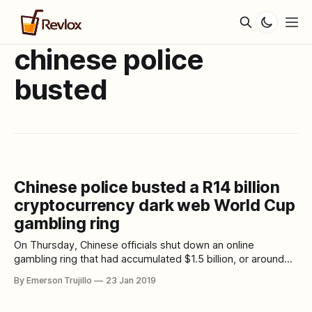
chinese police
busted
Chinese police busted a R14 billion
cryptocurrency dark web World Cup
gambling ring
On Thursday, Chinese officials shut down an online
gambling ring that had accumulated $1.5 billion, or around
R14 billion, in bets made on World Cup matches using
By Emerson Trujillo
23 Jan 2019
cryptocurrencies like ethereum, bitcoin, and litecoin. In a
statement first reported by the South China Morning Post,