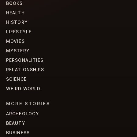
BOOKS
HEALTH
HISTORY
LIFESTYLE
MOVIES
MYSTERY
PERSONALITIES
RELATIONSHIPS
SCIENCE
WEIRD WORLD
MORE STORIES
ARCHEOLOGY
BEAUTY
BUSINESS