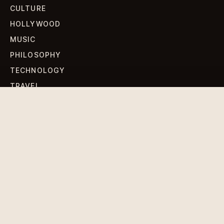
CULTURE
HOLLYWOOD
MUSIC
PHILOSOPHY
TECHNOLOGY
TRAVEL
WORLD NEWS
SIGN UP FOR OUR NEWSLETTERS
Get standout Revlox stories, fresh reporting, and the
sharpest cultural oddities delivered to your inbox.
Subscribe