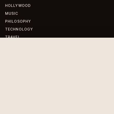
HOLLYWOOD
MUSIC
PHILOSOPHY
TECHNOLOGY
TRAVEL
WORLD NEWS
SIGN UP FOR OUR NEWSLETTERS
Get standout Revlox stories, fresh reporting, and the
sharpest cultural oddities delivered to your inbox.
Subscribe