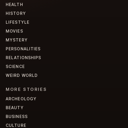
HEALTH
HISTORY
LIFESTYLE
MOVIES
MYSTERY
PERSONALITIES
RELATIONSHIPS
SCIENCE
WEIRD WORLD
MORE STORIES
ARCHEOLOGY
BEAUTY
BUSINESS
CULTURE