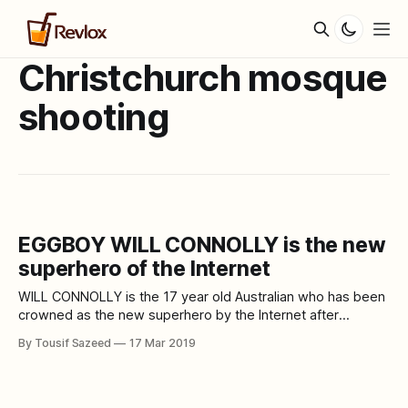
Christchurch mosque
shooting
EGGBOY WILL CONNOLLY is the new
superhero of the Internet
WILL CONNOLLY is the 17 year old Australian who has been
crowned as the new superhero by the Internet after
smashing an egg on Australian Senator Fraser Anning. The
By Tousif Sazeed
17 Mar 2019
Australian Senator has drawn criticism from the world for his
speech against the Muslim community after the
Christchurch mass-murder. The