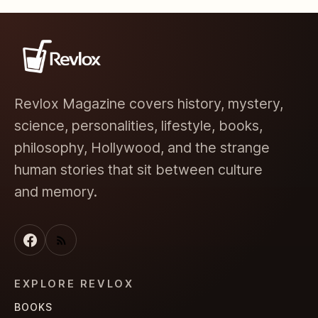
Revlox Magazine covers history, mystery,
science, personalities, lifestyle, books,
philosophy, Hollywood, and the strange
human stories that sit between culture
and memory.
EXPLORE REVLOX
BOOKS