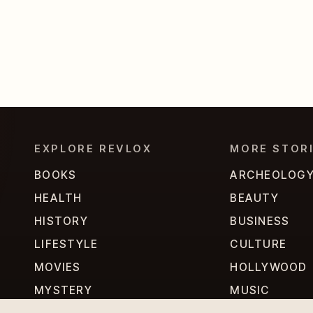
EXPLORE REVLOX
MORE STOR
BOOKS
ARCHEOLOG
HEALTH
BEAUTY
HISTORY
BUSINESS
LIFESTYLE
CULTURE
MOVIES
HOLLYWOOD
MYSTERY
MUSIC