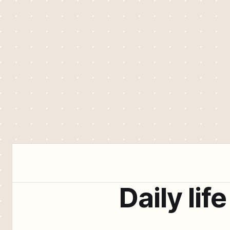
Daily life