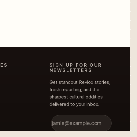
IES
SIGN UP FOR OUR
NEWSLETTERS
Y
Get standout Revlox stories,
fresh reporting, and the
sharpest cultural oddities
delivered to your inbox.