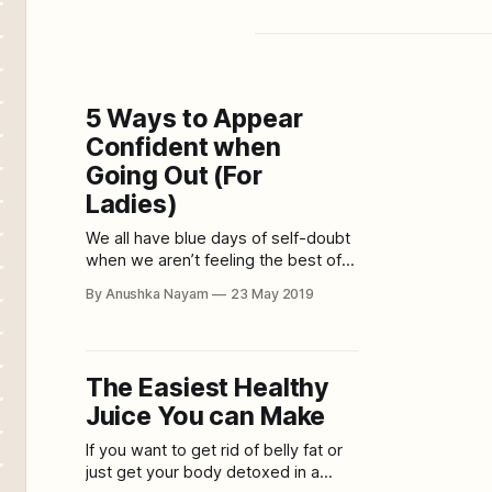
5 Ways to Appear
Confident when
Going Out (For
Ladies)
We all have blue days of self-doubt
when we aren’t feeling the best of
ourselves. And honestly, some of us
By Anushka Nayam
23 May 2019
are born with a low self-esteem
bone and one way or other, it
transpires into our appearance.
Being someone who feels lazy and
The Easiest Healthy
sombre most of the
Juice You can Make
If you want to get rid of belly fat or
just get your body detoxed in a