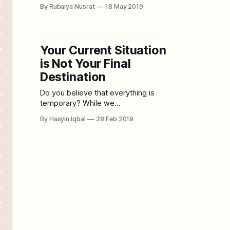
quick and hassle-free way, then this
By Rubaiya Nusrat
18 May 2019
green juice is the best thing you can
slide down your throat and it is
super effective within just five days.
It is also super easy
Your Current Situation
is Not Your Final
Destination
Do you believe that everything is
temporary? While we
wholeheartedly enjoy the good
By Hasyin Iqbal
28 Feb 2019
times, when bad times rise, time
seems to stop. However, whether
you think it's bad or good news,
either way, nothing lasts forever.
Hence, instead of beating yourself
up for feeling a certain way, know