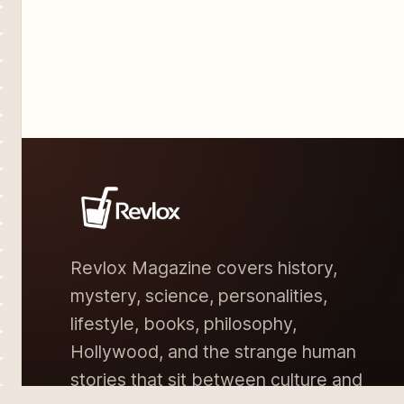
Revlox Magazine covers history,
mystery, science, personalities,
lifestyle, books, philosophy,
Hollywood, and the strange human
stories that sit between culture and