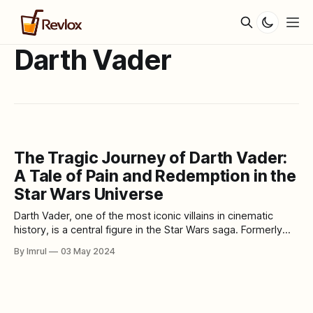
Darth Vader
The Tragic Journey of Darth Vader:
A Tale of Pain and Redemption in the
Star Wars Universe
Darth Vader, one of the most iconic villains in cinematic
history, is a central figure in the Star Wars saga. Formerly
known as Anakin Skywalker, he was once a promising Jedi
By Imrul
03 May 2024
Knight destined to bring balance to the Force. However, his
journey took a dark and tragic turn, leading him