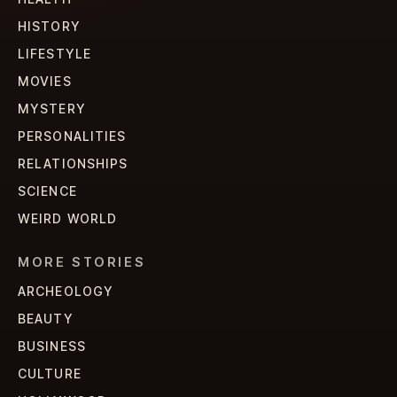
HISTORY
LIFESTYLE
MOVIES
MYSTERY
PERSONALITIES
RELATIONSHIPS
SCIENCE
WEIRD WORLD
MORE STORIES
ARCHEOLOGY
BEAUTY
BUSINESS
CULTURE