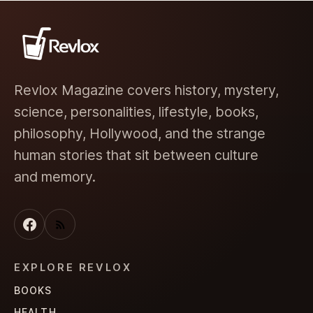
Revlox Magazine covers history, mystery,
science, personalities, lifestyle, books,
philosophy, Hollywood, and the strange
human stories that sit between culture
and memory.
EXPLORE REVLOX
BOOKS
HEALTH