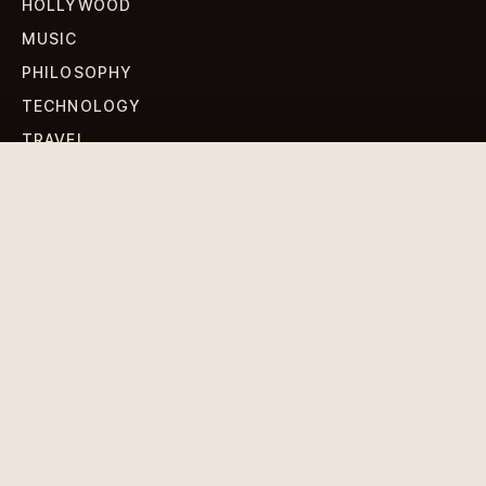
HOLLYWOOD
MUSIC
PHILOSOPHY
TECHNOLOGY
TRAVEL
WORLD NEWS
SIGN UP FOR OUR NEWSLETTERS
Get standout Revlox stories, fresh reporting, and the
sharpest cultural oddities delivered to your inbox.
Subscribe