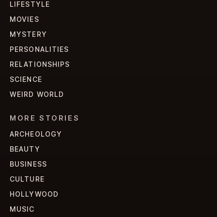
LIFESTYLE
MOVIES
MYSTERY
PERSONALITIES
RELATIONSHIPS
SCIENCE
WEIRD WORLD
MORE STORIES
ARCHEOLOGY
BEAUTY
BUSINESS
CULTURE
HOLLYWOOD
MUSIC