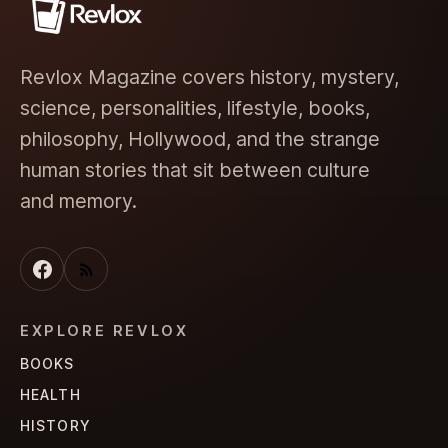
Revlox Magazine covers history, mystery,
science, personalities, lifestyle, books,
philosophy, Hollywood, and the strange
human stories that sit between culture
and memory.
EXPLORE REVLOX
BOOKS
HEALTH
HISTORY