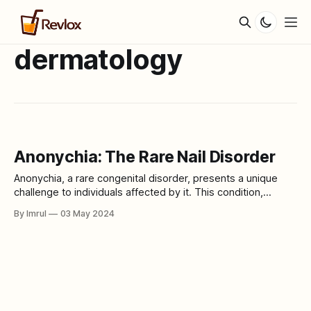
dermatology
Anonychia: The Rare Nail Disorder
Anonychia, a rare congenital disorder, presents a unique
challenge to individuals affected by it. This condition,
characterized by the absence or severe underdevelopment
By Imrul
03 May 2024
of nails, can have profound physical and psychological
impacts on those living with it. In this article, we delve into
the intricacies of Anonychia, exploring its causes,