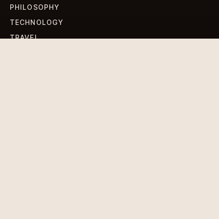
PHILOSOPHY
TECHNOLOGY
TRAVEL
WORLD NEWS
SIGN UP FOR OUR NEWSLETTERS
Get standout Revlox stories, fresh reporting, and the
sharpest cultural oddities delivered to your inbox.
Subscribe
DISCLAIMER
PRIVACY POLICY
TERMS & CONDITIONS