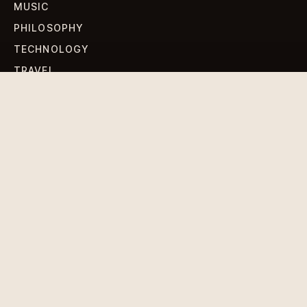
MUSIC
PHILOSOPHY
TECHNOLOGY
TRAVEL
WORLD NEWS
SIGN UP FOR OUR NEWSLETTERS
Get standout Revlox stories, fresh reporting, and the
sharpest cultural oddities delivered to your inbox.
Subscribe