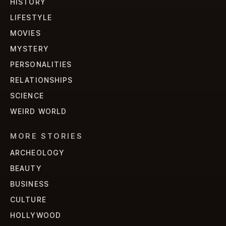
HISTORY
LIFESTYLE
MOVIES
MYSTERY
PERSONALITIES
RELATIONSHIPS
SCIENCE
WEIRD WORLD
MORE STORIES
ARCHEOLOGY
BEAUTY
BUSINESS
CULTURE
HOLLYWOOD