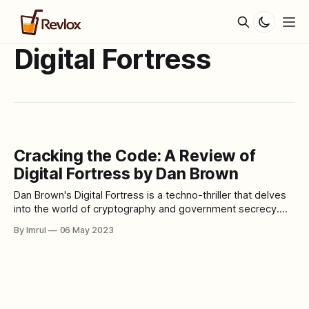
Digital Fortress
Cracking the Code: A Review of
Digital Fortress by Dan Brown
Dan Brown's Digital Fortress is a techno-thriller that delves
into the world of cryptography and government secrecy.
The story follows Susan Fletcher, a cryptographer at the
By Imrul
06 May 2023
National Security Agency (NSA), as she races against time
to decipher a seemingly unbreakable code, while also
uncovering a dangerous conspiracy.