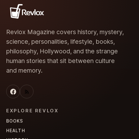
Revlox Magazine covers history, mystery,
science, personalities, lifestyle, books,
philosophy, Hollywood, and the strange
human stories that sit between culture
and memory.
EXPLORE REVLOX
BOOKS
HEALTH