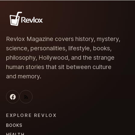
Revlox Magazine covers history, mystery,
science, personalities, lifestyle, books,
philosophy, Hollywood, and the strange
human stories that sit between culture
and memory.
EXPLORE REVLOX
BOOKS
HEALTH