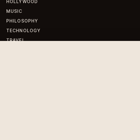
HOLLYWOOD
MUSIC
PHILOSOPHY
TECHNOLOGY
TRAVEL
WORLD NEWS
SIGN UP FOR OUR NEWSLETTERS
Get standout Revlox stories, fresh reporting, and the
sharpest cultural oddities delivered to your inbox.
Subscribe