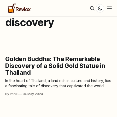
discovery
Golden Buddha: The Remarkable
Discovery of a Solid Gold Statue in
Thailand
In the heart of Thailand, a land rich in culture and history, lies
a fascinating tale of discovery that captivated the world.
The story begins with an unassuming Buddha statue,
By Imrul
04 May 2024
revered for centuries, which held a remarkable secret
hidden beneath its surface. The Discovery: In 1955, a group
of monks