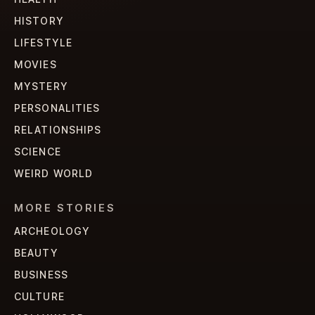
HISTORY
LIFESTYLE
MOVIES
MYSTERY
PERSONALITIES
RELATIONSHIPS
SCIENCE
WEIRD WORLD
MORE STORIES
ARCHEOLOGY
BEAUTY
BUSINESS
CULTURE