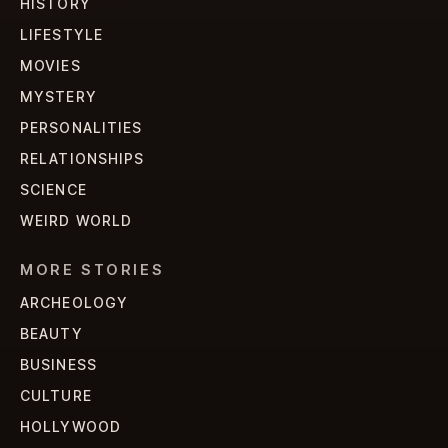
HISTORY
LIFESTYLE
MOVIES
MYSTERY
PERSONALITIES
RELATIONSHIPS
SCIENCE
WEIRD WORLD
MORE STORIES
ARCHEOLOGY
BEAUTY
BUSINESS
CULTURE
HOLLYWOOD