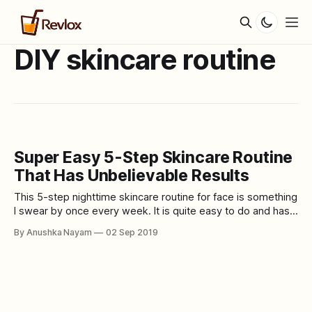
DIY skincare routine
Super Easy 5-Step Skincare Routine
That Has Unbelievable Results
This 5-step nighttime skincare routine for face is something
I swear by once every week. It is quite easy to do and has
an unbelievable result with glowing, smooth and soft skin.
By Anushka Nayam
02 Sep 2019
This skincare routine works amazingly well practiced once
with maximum of twice every week. It is best