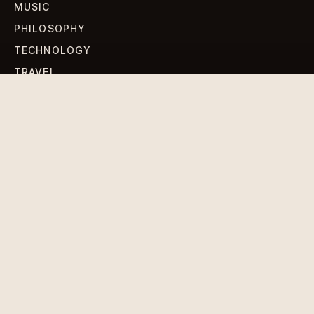
MUSIC
PHILOSOPHY
TECHNOLOGY
TRAVEL
WORLD NEWS
SIGN UP FOR OUR NEWSLETTERS
Get standout Revlox stories, fresh reporting, and the
sharpest cultural oddities delivered to your inbox.
Subscribe