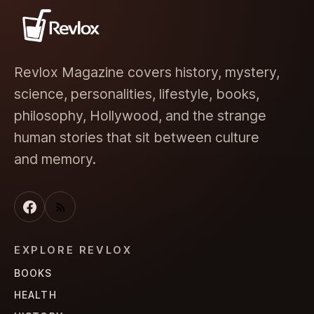
Revlox Magazine covers history, mystery,
science, personalities, lifestyle, books,
philosophy, Hollywood, and the strange
human stories that sit between culture
and memory.
EXPLORE REVLOX
BOOKS
HEALTH