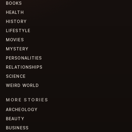
BOOKS
HEALTH
HISTORY
LIFESTYLE
MOVIES
MYSTERY
PERSONALITIES
RELATIONSHIPS
SCIENCE
WEIRD WORLD
MORE STORIES
ARCHEOLOGY
BEAUTY
BUSINESS