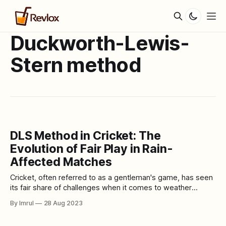
Duckworth-Lewis-
Stern method
DLS Method in Cricket: The
Evolution of Fair Play in Rain-
Affected Matches
Cricket, often referred to as a gentleman's game, has seen
its fair share of challenges when it comes to weather
disruptions during matches. Rain, an unavoidable natural
By Imrul
28 Aug 2023
occurrence, has the potential to drastically alter the course
of a cricket game. In response to this, the cricketing world