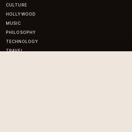
CULTURE
HOLLYWOOD
MUSIC
PHILOSOPHY
TECHNOLOGY
TRAVEL
WORLD NEWS
SIGN UP FOR OUR NEWSLETTERS
Get standout Revlox stories, fresh reporting, and the
sharpest cultural oddities delivered to your inbox.
Subscribe