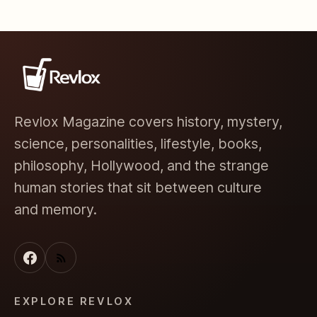
Revlox Magazine covers history, mystery,
science, personalities, lifestyle, books,
philosophy, Hollywood, and the strange
human stories that sit between culture
and memory.
EXPLORE REVLOX