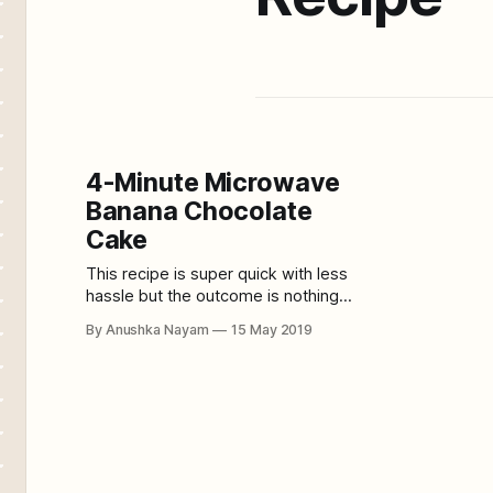
4-Minute Microwave
Banana Chocolate
Cake
This recipe is super quick with less
hassle but the outcome is nothing
less than a super soft sumptuous
By Anushka Nayam
15 May 2019
banana chocolate cake. And yes, it
is baked on a microwave, which
takes 4 minutes only! It is perfect as
an evening teacake or a dinner party
dessert. Serves: 5 people