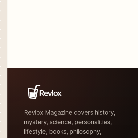
Revlox Magazine covers history,
mystery, science, personalities,
lifestyle, books, philosophy,