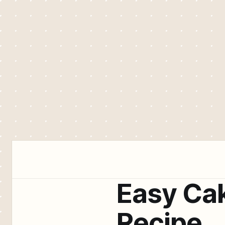
Easy Ca
Recipe