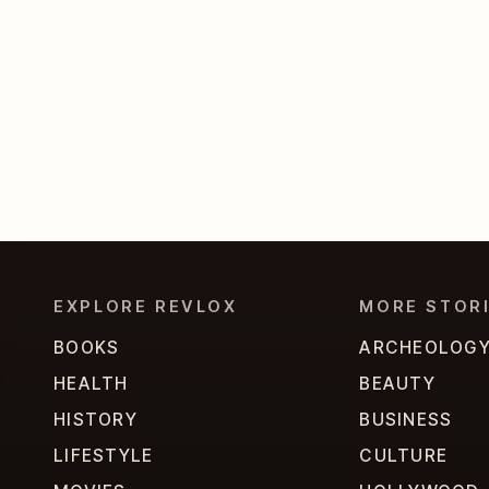
EXPLORE REVLOX
MORE STOR
BOOKS
ARCHEOLOG
HEALTH
BEAUTY
HISTORY
BUSINESS
LIFESTYLE
CULTURE