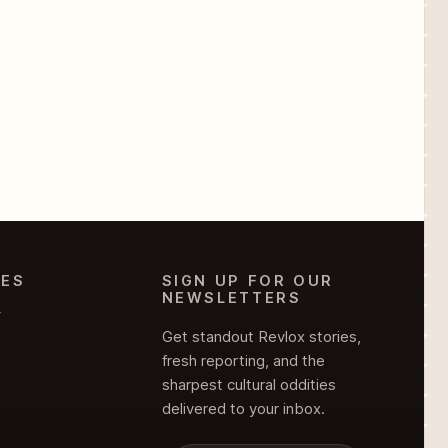
IES
SIGN UP FOR OUR
NEWSLETTERS
Y
Get standout Revlox stories,
fresh reporting, and the
sharpest cultural oddities
delivered to your inbox.