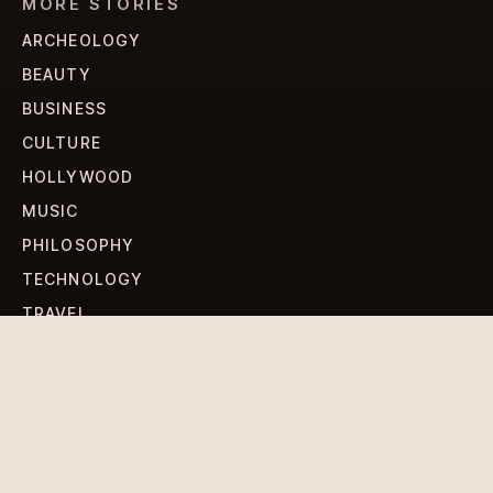
MORE STORIES
ARCHEOLOGY
BEAUTY
BUSINESS
CULTURE
HOLLYWOOD
MUSIC
PHILOSOPHY
TECHNOLOGY
TRAVEL
WORLD NEWS
SIGN UP FOR OUR NEWSLETTERS
Get standout Revlox stories, fresh reporting, and the
sharpest cultural oddities delivered to your inbox.