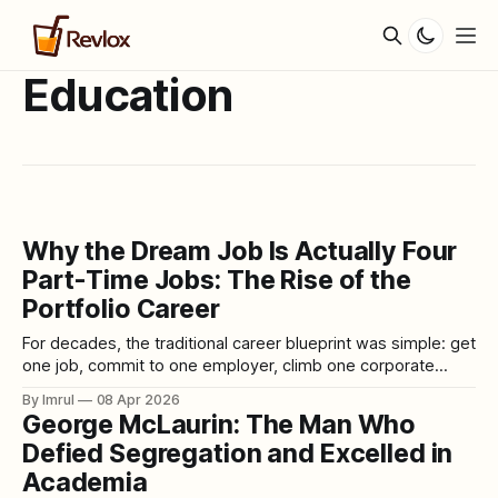
Education
Why the Dream Job Is Actually Four
Part-Time Jobs: The Rise of the
Portfolio Career
For decades, the traditional career blueprint was simple: get
one job, commit to one employer, climb one corporate
ladder, and retire after forty years with a handshake and a
By Imrul
08 Apr 2026
pension. Stability meant loyalty. Success meant
George McLaurin: The Man Who
specialization. Identity meant a title on a business card. But
Defied Segregation and Excelled in
that world is disappearing — rapidly,
Academia