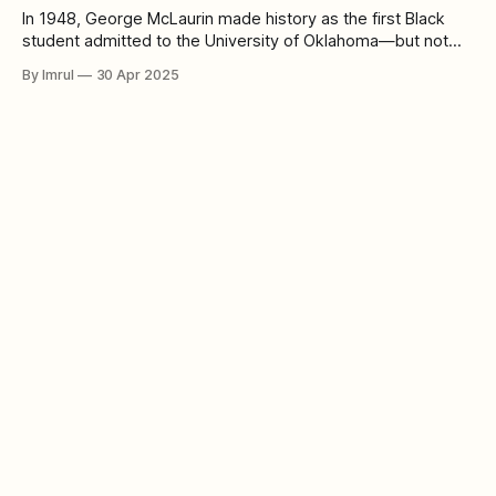
In 1948, George McLaurin made history as the first Black
student admitted to the University of Oklahoma—but not
without resistance. In a time when segregation was deeply
By Imrul
30 Apr 2025
rooted in American society, McLaurin was forced to sit apart
from his white classmates, confined to a separate desk in
the corner