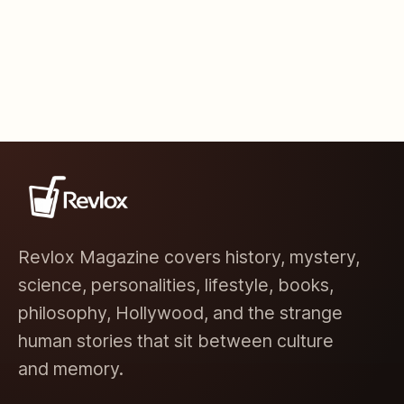
Revlox Magazine covers history, mystery,
science, personalities, lifestyle, books,
philosophy, Hollywood, and the strange
human stories that sit between culture
and memory.