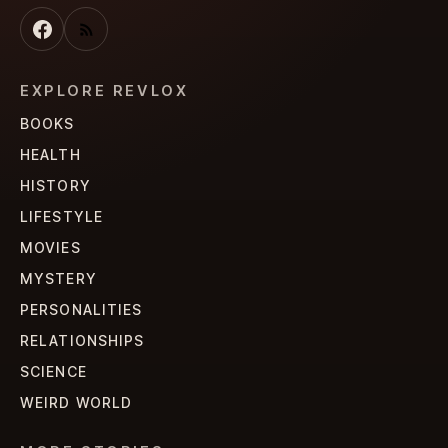
EXPLORE REVLOX
BOOKS
HEALTH
HISTORY
LIFESTYLE
MOVIES
MYSTERY
PERSONALITIES
RELATIONSHIPS
SCIENCE
WEIRD WORLD