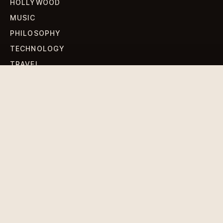
HOLLYWOOD
MUSIC
PHILOSOPHY
TECHNOLOGY
TRAVEL
WORLD NEWS
SIGN UP FOR OUR NEWSLETTERS
Get standout Revlox stories, fresh reporting, and the
sharpest cultural oddities delivered to your inbox.
Subscribe