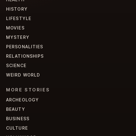
HISTORY
LIFESTYLE
MOVIES
MYSTERY
PERSONALITIES
RELATIONSHIPS
SCIENCE
WEIRD WORLD
MORE STORIES
ARCHEOLOGY
BEAUTY
BUSINESS
CULTURE