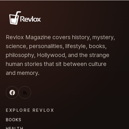
Revlox Magazine covers history, mystery,
science, personalities, lifestyle, books,
philosophy, Hollywood, and the strange
human stories that sit between culture
and memory.
EXPLORE REVLOX
BOOKS
HEALTH