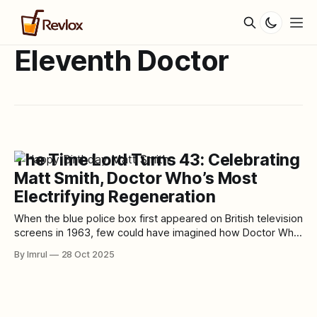
Eleventh Doctor
The Time Lord Turns 43: Celebrating
Matt Smith, Doctor Who’s Most
Electrifying Regeneration
When the blue police box first appeared on British television
screens in 1963, few could have imagined how Doctor Who
would grow into a cultural phenomenon spanning six
By Imrul
28 Oct 2025
decades. Fewer still could have foreseen the arrival of one
of its most iconic regenerations — a young, energetic, and
impossibly alien Doctor