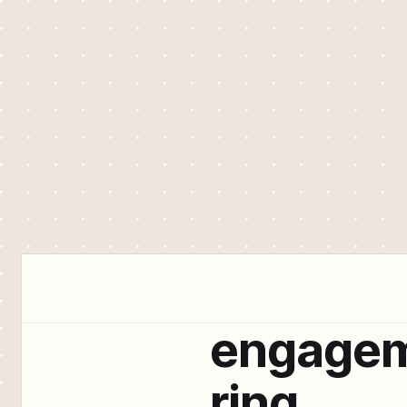
engage
ring