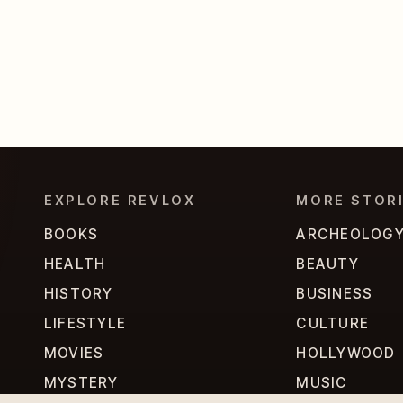
EXPLORE REVLOX
MORE STOR
BOOKS
ARCHEOLOG
HEALTH
BEAUTY
HISTORY
BUSINESS
LIFESTYLE
CULTURE
MOVIES
HOLLYWOOD
MYSTERY
MUSIC