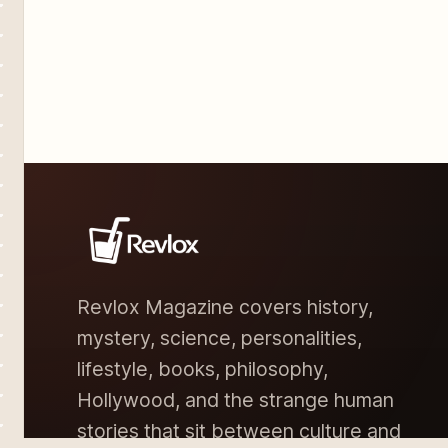
buy their wedding
Revlox Magazine covers history,
mystery, science, personalities,
lifestyle, books, philosophy,
Hollywood, and the strange human
stories that sit between culture and