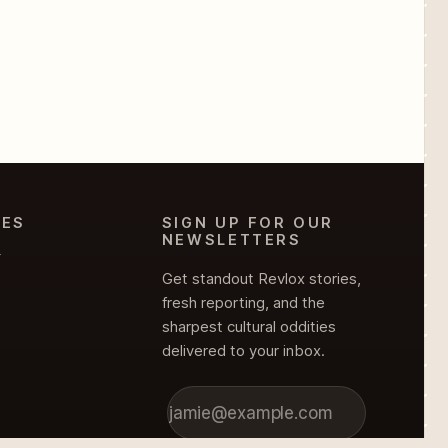
IES
SIGN UP FOR OUR
NEWSLETTERS
Y
Get standout Revlox stories,
fresh reporting, and the
sharpest cultural oddities
delivered to your inbox.