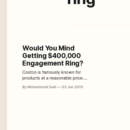
Would You Mind
Getting $400,000
Engagement Ring?
Costco is famously known for
products at a reasonable price.
Basically, Costco is renowned for
By Mohammad Sadi
03 Jun 2019
wholesale priced products.
Individuals have the perception that
Costco only sells toilet paper
bundles and bulk giant cereal
boxes. Several years back, this
organization started the wedding
business. Brides were allowed to