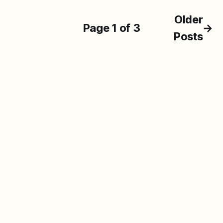
Older
Page 1 of 3
→
Posts