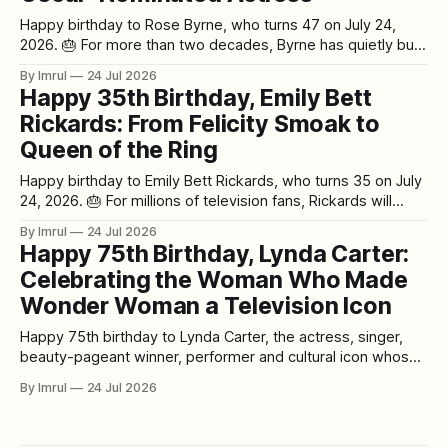
Happy birthday to Rose Byrne, who turns 47 on July 24,
2026. 🎂 For more than two decades, Byrne has quietly built
one of the most impressive and versatile acting careers of
By Imrul
24 Jul 2026
her generation. She can terrify audiences in Insidious. She
Happy 35th Birthday, Emily Bett
can stand opposite Glenn Close in a prestige legal thriller.
Rickards: From Felicity Smoak to
Queen of the Ring
Happy birthday to Emily Bett Rickards, who turns 35 on July
24, 2026. 🎂 For millions of television fans, Rickards will
always be associated with one unforgettable character:
By Imrul
24 Jul 2026
Felicity Smoak. What began as a relatively small role on
Happy 75th Birthday, Lynda Carter:
Arrow turned into something far bigger. Rickards' warmth,
Celebrating the Woman Who Made
comic timing, intelligence, and
Wonder Woman a Television Icon
Happy 75th birthday to Lynda Carter, the actress, singer,
beauty-pageant winner, performer and cultural icon whose
portrayal of Wonder Woman changed television history. 🎂✨
By Imrul
24 Jul 2026
Born on July 24, 1951, in Phoenix, Arizona, Carter reaches
her milestone 75th birthday in 2026 at an especially
meaningful point in her extraordinary career. It