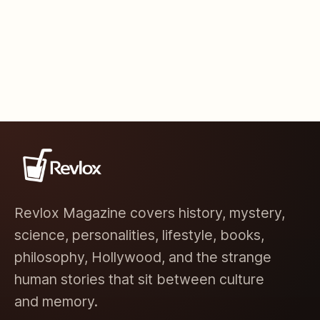
Revlox Magazine covers history, mystery,
science, personalities, lifestyle, books,
philosophy, Hollywood, and the strange
human stories that sit between culture
and memory.