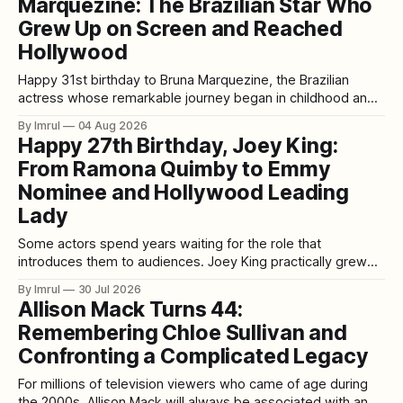
Marquezine: The Brazilian Star Who
Since then, Meghan’
Grew Up on Screen and Reached
Hollywood
Happy 31st birthday to Bruna Marquezine, the Brazilian
actress whose remarkable journey began in childhood and
eventually carried her from beloved telenovelas to a major
By Imrul
04 Aug 2026
role in DC’s Blue Beetle. Born on August 4, 1995, in Duque
Happy 27th Birthday, Joey King:
de Caxias, Rio de Janeiro, Bruna has spent most of her life
From Ramona Quimby to Emmy
Nominee and Hollywood Leading
Lady
Some actors spend years waiting for the role that
introduces them to audiences. Joey King practically grew
up in front of them. She was the imaginative child causing
By Imrul
30 Jul 2026
lovable chaos in Ramona and Beezus. She survived
Allison Mack Turns 44:
supernatural terror in The Conjuring, became a streaming-
Remembering Chloe Sullivan and
era romantic-comedy star through The
Confronting a Complicated Legacy
For millions of television viewers who came of age during
the 2000s, Allison Mack will always be associated with an