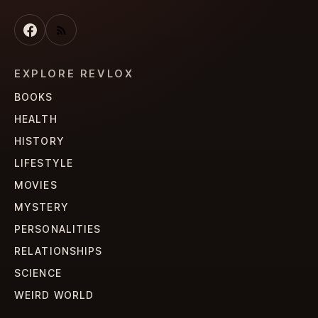
EXPLORE REVLOX
BOOKS
HEALTH
HISTORY
LIFESTYLE
MOVIES
MYSTERY
PERSONALITIES
RELATIONSHIPS
SCIENCE
WEIRD WORLD