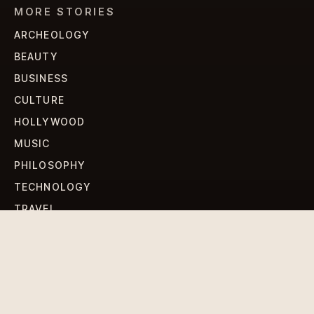
MORE STORIES
ARCHEOLOGY
BEAUTY
BUSINESS
CULTURE
HOLLYWOOD
MUSIC
PHILOSOPHY
TECHNOLOGY
TRAVEL
WORLD NEWS
SIGN UP FOR OUR NEWSLETTERS
Get standout Revlox stories, fresh reporting, and the
sharpest cultural oddities delivered to your inbox.