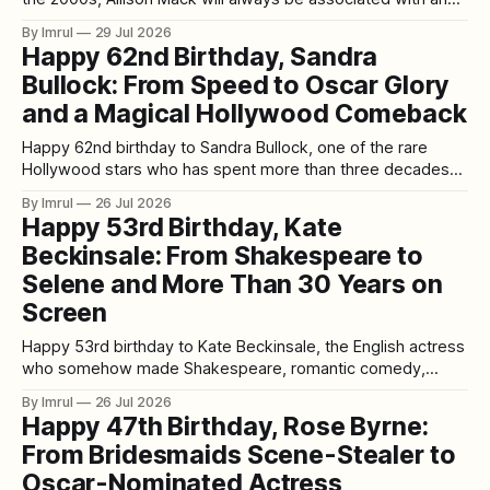
enthusiastic young journalist standing beside Clark Kent in
By Imrul
29 Jul 2026
the halls of Smallville High. As Chloe Sullivan, she was
Happy 62nd Birthday, Sandra
curious, intelligent, persistent and fiercely loyal. She
Bullock: From Speed to Oscar Glory
investigated the town’s unexplained
and a Magical Hollywood Comeback
Happy 62nd birthday to Sandra Bullock, one of the rare
Hollywood stars who has spent more than three decades
moving effortlessly between action, romance, comedy,
By Imrul
26 Jul 2026
drama, science fiction, and survival thrillers—while
Happy 53rd Birthday, Kate
somehow remaining one of the industry's most genuinely
Beckinsale: From Shakespeare to
beloved performers. 🎂✨ Born July 26, 1964, in Arlington,
Selene and More Than 30 Years on
Screen
Happy 53rd birthday to Kate Beckinsale, the English actress
who somehow made Shakespeare, romantic comedy,
historical drama, vampires, werewolves, Jane Austen,
By Imrul
26 Jul 2026
espionage thrillers, and full-scale action movies all feel like
Happy 47th Birthday, Rose Byrne:
natural parts of the same career. 🎂✨ Born on July 26, 1973,
From Bridesmaids Scene-Stealer to
in London, Beckinsale reaches 53 today with more
Oscar-Nominated Actress