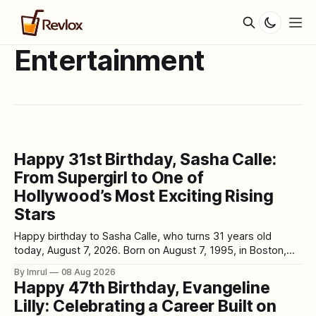
Entertainment
Happy 31st Birthday, Sasha Calle:
From Supergirl to One of
Hollywood’s Most Exciting Rising
Stars
Happy birthday to Sasha Calle, who turns 31 years old
today, August 7, 2026. Born on August 7, 1995, in Boston,
Massachusetts, the Colombian-American actress has
By Imrul
08 Aug 2026
already experienced several dramatically different chapters
Happy 47th Birthday, Evangeline
in her career: struggling to break into acting, earning a
Lilly: Celebrating a Career Built on
Daytime Emmy nomination on The Young and