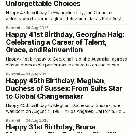
Unforgettable Choices
Happy 47th birthday to Evangeline Lilly, the Canadian
actress who became a global television star as Kate Austen
in Lost before bringing strength, intelligence, and emotional
By Imrul
04 Aug 2026
depth to major films such as Real Steel, The Hobbit series,
Happy 41st Birthday, Georgina Haig:
and Marvel’s Ant-Man franchise. Born on August 3, 1979, in
Celebrating a Career of Talent,
Fort
Grace, and Reinvention
Happy 41st birthday to Georgina Haig, the Australian actress
whose memorable performances have taken audiences
through futuristic resistance movements, enchanted
By Imrul
04 Aug 2026
kingdoms, legal battles, psychological mysteries, and
Happy 45th Birthday, Meghan,
chilling supernatural stories. Born on August 3, 1985, Haig
Duchess of Sussex: From Suits Star
celebrated her 41st birthday in 2026. From her
breakthrough role as Henrietta “Etta” Bishop in
to Global Changemaker
Happy 45th birthday to Meghan, Duchess of Sussex, who
was born on August 4, 1981, in Los Angeles, California. Long
before royal ceremonies and worldwide headlines, millions
By Imrul
04 Aug 2026
of viewers knew her as Rachel Zane, the intelligent and
Happy 31st Birthday, Bruna
ambitious paralegal at the heart of the legal drama Suits.