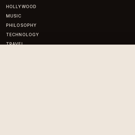
HOLLYWOOD
MUSIC
PHILOSOPHY
TECHNOLOGY
TRAVEL
WORLD NEWS
SIGN UP FOR OUR NEWSLETTERS
Get standout Revlox stories, fresh reporting, and the
sharpest cultural oddities delivered to your inbox.
Subscribe