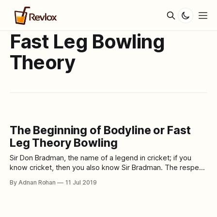
Fast Leg Bowling
Theory
The Beginning of Bodyline or Fast
Leg Theory Bowling
Sir Don Bradman, the name of a legend in cricket; if you
know cricket, then you also know Sir Bradman. The respect
of one's love for cricket cannot be measured with any ton,
By Adnan Rohan
11 Jul 2019
bat or ball. A lot of cricket history has been created around
him or through