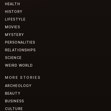
HEALTH
HISTORY
LIFESTYLE
MOVIES
MYSTERY
PERSONALITIES
RELATIONSHIPS
SCIENCE
WEIRD WORLD
MORE STORIES
ARCHEOLOGY
BEAUTY
BUSINESS
CULTURE