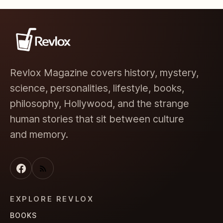
Revlox Magazine covers history, mystery,
science, personalities, lifestyle, books,
philosophy, Hollywood, and the strange
human stories that sit between culture
and memory.
EXPLORE REVLOX
BOOKS