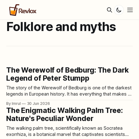
Folklore and myths
The Werewolf of Bedburg: The Dark
Legend of Peter Stumpp
The story of the Werewolf of Bedburg is one of the darkest
legends in European history. It has everything that makes an
old horror tale difficult to forget: a quiet village, mutilated
By Imrul
30 Jun 2026
livestock, missing children, accusations of witchcraft, a pact
The Enigmatic Walking Palm Tree:
with the Devil, a magical belt, a confession under torture,
Nature's Peculiar Wonder
The walking palm tree, scientifically known as Socratea
exorrhiza, is a botanical marvel that captivates scientists