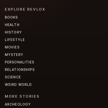
EXPLORE REVLOX
BOOKS
HEALTH
HISTORY
LIFESTYLE
MOVIES
MYSTERY
PERSONALITIES
RELATIONSHIPS
SCIENCE
WEIRD WORLD
MORE STORIES
ARCHEOLOGY