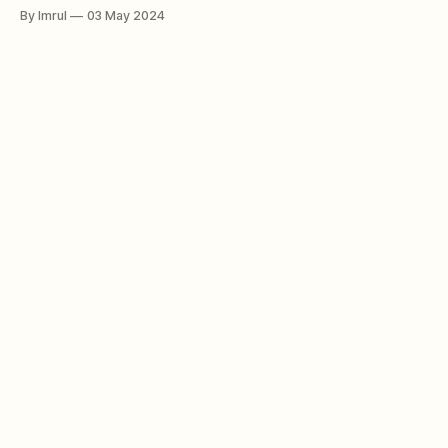
and nature enthusiasts alike. Unlike traditional trees rooted
By Imrul
03 May 2024
firmly in the ground, the walking palm exhibits a remarkable
ability to move, albeit at a glacial pace, across the forest
floor. This extraordinary phenomenon has