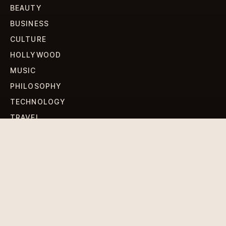
BEAUTY
BUSINESS
CULTURE
HOLLYWOOD
MUSIC
PHILOSOPHY
TECHNOLOGY
TRAVEL
WORLD NEWS
SIGN UP FOR OUR NEWSLETTERS
Get standout Revlox stories, fresh reporting, and the
sharpest cultural oddities delivered to your inbox.