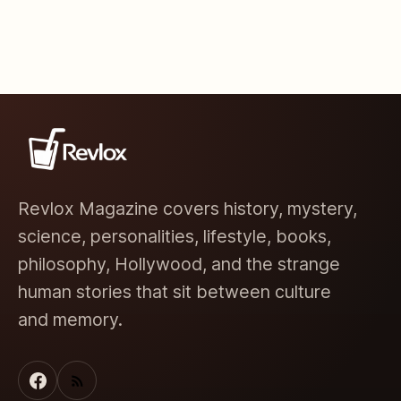
Revlox Magazine covers history, mystery,
science, personalities, lifestyle, books,
philosophy, Hollywood, and the strange
human stories that sit between culture
and memory.