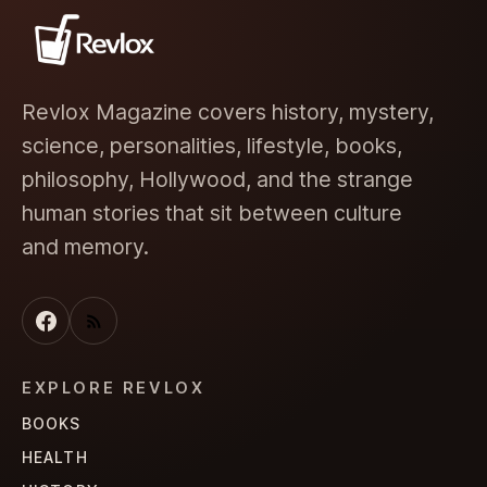
Revlox Magazine covers history, mystery,
science, personalities, lifestyle, books,
philosophy, Hollywood, and the strange
human stories that sit between culture
and memory.
EXPLORE REVLOX
BOOKS
HEALTH