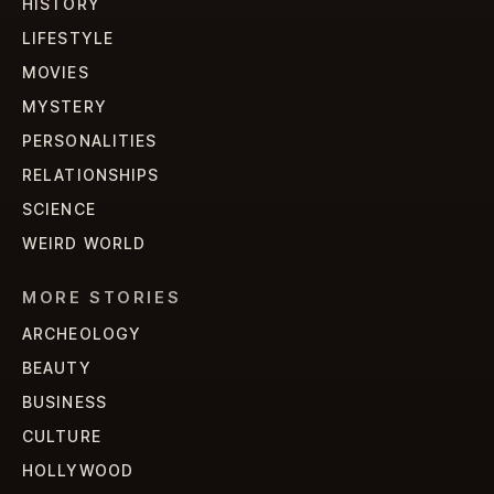
HISTORY
LIFESTYLE
MOVIES
MYSTERY
PERSONALITIES
RELATIONSHIPS
SCIENCE
WEIRD WORLD
MORE STORIES
ARCHEOLOGY
BEAUTY
BUSINESS
CULTURE
HOLLYWOOD