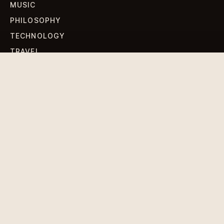
MUSIC
PHILOSOPHY
TECHNOLOGY
TRAVEL
WORLD NEWS
SIGN UP FOR OUR NEWSLETTERS
Get standout Revlox stories, fresh reporting, and the
sharpest cultural oddities delivered to your inbox.
Subscribe