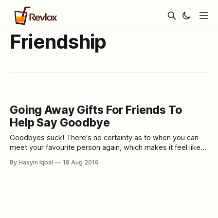
Friendship
Going Away Gifts For Friends To
Help Say Goodbye
Goodbyes suck! There's no certainty as to when you can
meet your favourite person again, which makes it feel like
the end of the world already. However, they might be going
By Hasyin Iqbal
18 Aug 2019
far away for now, but always remember that they will
forever be your person. Anywho, before they