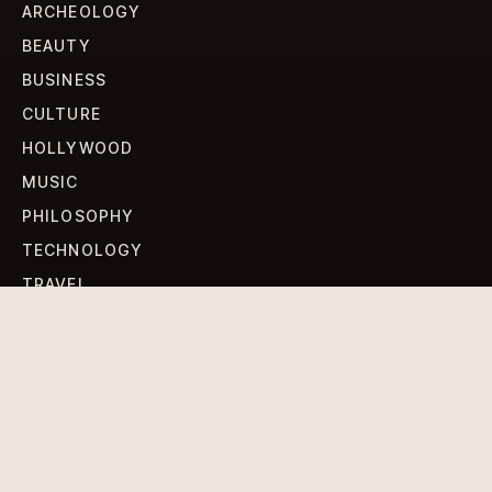
ARCHEOLOGY
BEAUTY
BUSINESS
CULTURE
HOLLYWOOD
MUSIC
PHILOSOPHY
TECHNOLOGY
TRAVEL
WORLD NEWS
SIGN UP FOR OUR NEWSLETTERS
Get standout Revlox stories, fresh reporting, and the
sharpest cultural oddities delivered to your inbox.