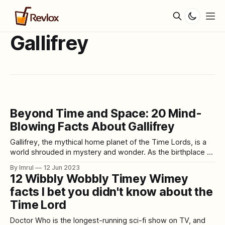
Gallifrey
Beyond Time and Space: 20 Mind-
Blowing Facts About Gallifrey
Gallifrey, the mythical home planet of the Time Lords, is a
world shrouded in mystery and wonder. As the birthplace of
the Doctor and the epicenter of time travel, it has captured
By Imrul
12 Jun 2023
the imagination of Doctor Who fans for decades. In this
12 Wibbly Wobbly Timey Wimey
article, we embark on a journey to uncover
facts I bet you didn't know about the
Time Lord
Doctor Who is the longest-running sci-fi show on TV, and