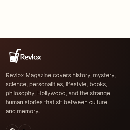
Revlox Magazine covers history, mystery,
science, personalities, lifestyle, books,
philosophy, Hollywood, and the strange
human stories that sit between culture
and memory.