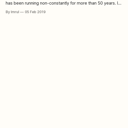
has been running non-constantly for more than 50 years. In
its numerous seasons and numerous regenerations of the
By Imrul
05 Feb 2019
Doctor, the show has turned into an indispensable piece of
pop culture. In over five decades, Doctor Who has