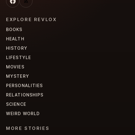
EXPLORE REVLOX
BOOKS
HEALTH
HISTORY
LIFESTYLE
MOVIES
MYSTERY
PERSONALITIES
RELATIONSHIPS
SCIENCE
WEIRD WORLD
MORE STORIES