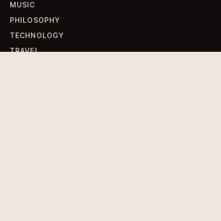
MUSIC
PHILOSOPHY
TECHNOLOGY
TRAVEL
WORLD NEWS
SIGN UP FOR OUR NEWSLETTERS
Get standout Revlox stories, fresh reporting, and the
sharpest cultural oddities delivered to your inbox.
Subscribe