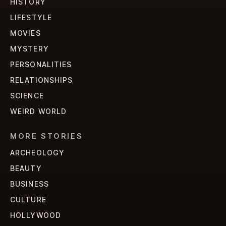
HISTORY
LIFESTYLE
MOVIES
MYSTERY
PERSONALITIES
RELATIONSHIPS
SCIENCE
WEIRD WORLD
MORE STORIES
ARCHEOLOGY
BEAUTY
BUSINESS
CULTURE
HOLLYWOOD