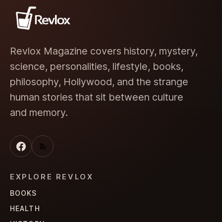
Revlox Magazine covers history, mystery,
science, personalities, lifestyle, books,
philosophy, Hollywood, and the strange
human stories that sit between culture
and memory.
EXPLORE REVLOX
BOOKS
HEALTH