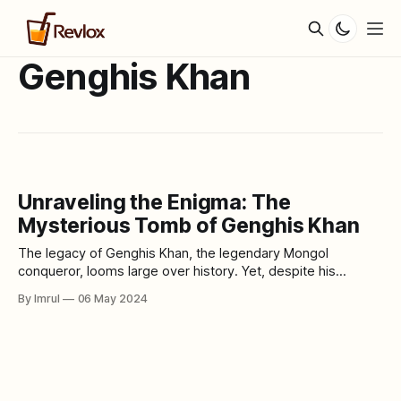
Genghis Khan
Unraveling the Enigma: The
Mysterious Tomb of Genghis Khan
The legacy of Genghis Khan, the legendary Mongol
conqueror, looms large over history. Yet, despite his
unparalleled achievements and vast empire, one of the
By Imrul
06 May 2024
greatest mysteries surrounding his life remains unresolved:
the location of his final resting place. Join us as we delve
into the mysteries of the elusive tomb