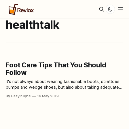
healthtalk
Foot Care Tips That You Should
Follow
It's not always about wearing fashionable boots, stilettoes,
pumps and wedge shoes, but also about taking adequate
care of your feet. When you start taking proper care of your
By Hasyin Iqbal
16 May 2019
feet, you will notice that it does look healthy and pretty with
any shoes that you wear. Remember that