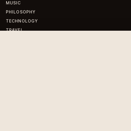
MUSIC
PHILOSOPHY
TECHNOLOGY
TRAVEL
WORLD NEWS
SIGN UP FOR OUR NEWSLETTERS
Get standout Revlox stories, fresh reporting, and the
sharpest cultural oddities delivered to your inbox.
Subscribe