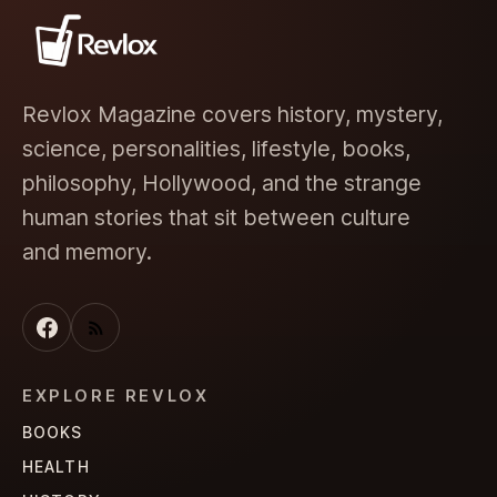
Revlox Magazine covers history, mystery,
science, personalities, lifestyle, books,
philosophy, Hollywood, and the strange
human stories that sit between culture
and memory.
EXPLORE REVLOX
BOOKS
HEALTH