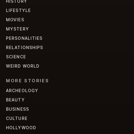
HISTORY
LIFESTYLE
MOVIES
MYSTERY
PERSONALITIES
RELATIONSHIPS
SCIENCE
WEIRD WORLD
MORE STORIES
ARCHEOLOGY
BEAUTY
BUSINESS
CULTURE
HOLLYWOOD