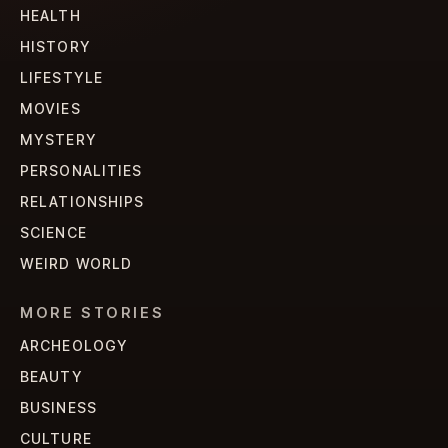
HEALTH
HISTORY
LIFESTYLE
MOVIES
MYSTERY
PERSONALITIES
RELATIONSHIPS
SCIENCE
WEIRD WORLD
MORE STORIES
ARCHEOLOGY
BEAUTY
BUSINESS
CULTURE