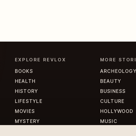
EXPLORE REVLOX
MORE STOR
BOOKS
ARCHEOLOG
HEALTH
BEAUTY
HISTORY
BUSINESS
LIFESTYLE
CULTURE
MOVIES
HOLLYWOOD
MYSTERY
MUSIC
PERSONALITIES
PHILOSOPHY