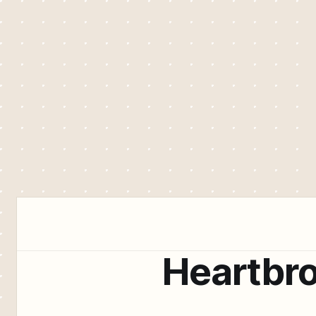
Heartbr