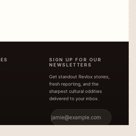
IES
SIGN UP FOR OUR
NEWSLETTERS
Y
Get standout Revlox stories,
fresh reporting, and the
sharpest cultural oddities
delivered to your inbox.
Subscribe