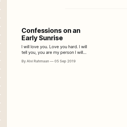
Confessions on an
Early Sunrise
I will love you. Love you hard. I will
tell you, you are my person I will
make slurry confessions about how
By Alvi Rahmaan
05 Sep 2019
secure you make me feel. I will
make you lead the way. I will answer
all your questions. I will hold your
hand at times and smile at