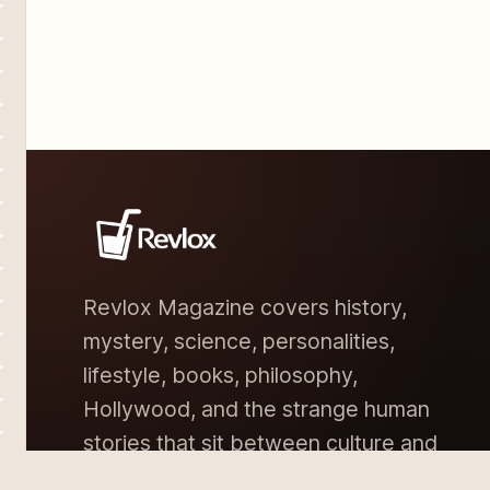
Revlox Magazine covers history,
mystery, science, personalities,
lifestyle, books, philosophy,
Hollywood, and the strange human
stories that sit between culture and
memory.