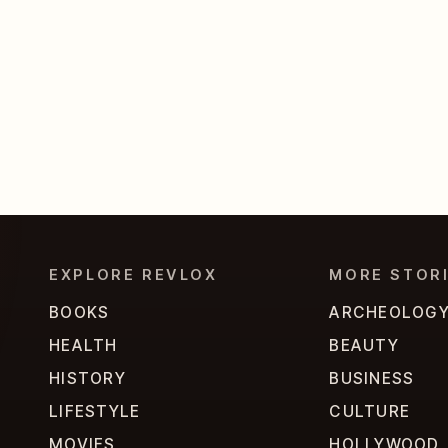
EXPLORE REVLOX
MORE STOR
BOOKS
ARCHEOLOG
HEALTH
BEAUTY
HISTORY
BUSINESS
LIFESTYLE
CULTURE
MOVIES
HOLLYWOOD