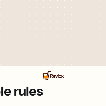
le rules