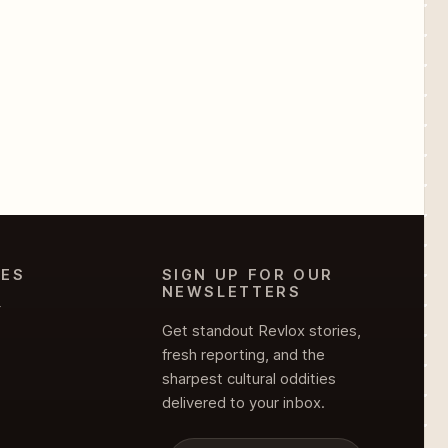
IES
SIGN UP FOR OUR
NEWSLETTERS
Y
Get standout Revlox stories,
fresh reporting, and the
sharpest cultural oddities
delivered to your inbox.