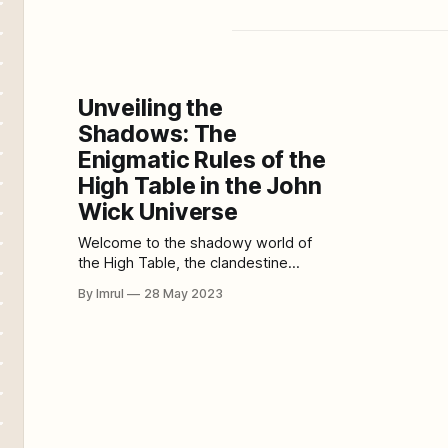
Unveiling the
Shadows: The
Enigmatic Rules of the
High Table in the John
Wick Universe
Welcome to the shadowy world of
the High Table, the clandestine
organization that governs and
By Imrul
28 May 2023
regulates the lives of assassins in
the thrilling John Wick universe.
Within this hidden realm, a complex
web of rules and codes of conduct
shape the actions and behaviors of
these lethal professionals. In this