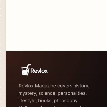
Revlox Magazine covers history,
mystery, science, personalities,
lifestyle, books, philosophy,