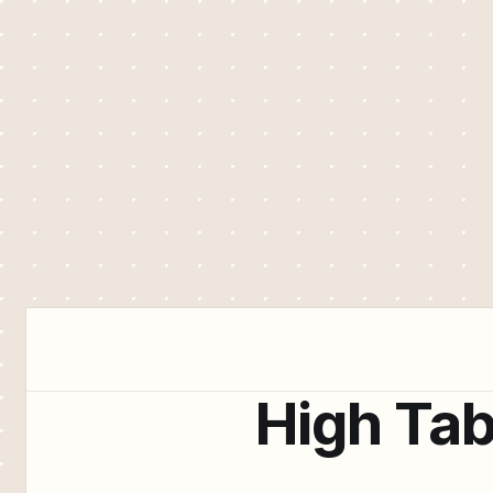
High Tab