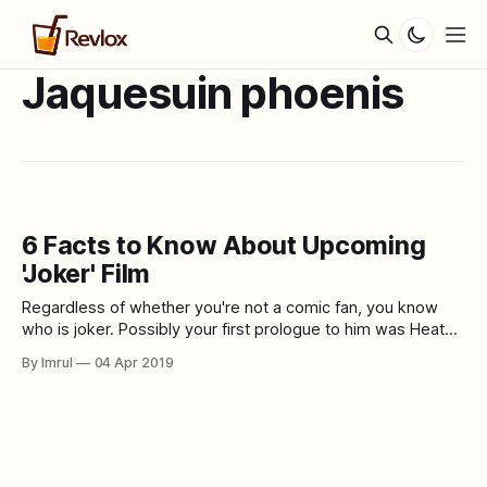
Jaquesuin phoenis
6 Facts to Know About Upcoming
'Joker' Film
Regardless of whether you're not a comic fan, you know
who is joker. Possibly your first prologue to him was Heath
Ledger's frightful depiction in Christopher Nolan's The Dark
By Imrul
04 Apr 2019
Knight. Or on the other hand maybe you saw him path,
thinking back to the