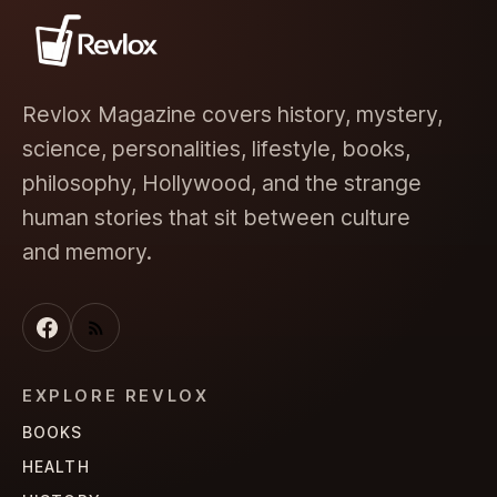
Revlox Magazine covers history, mystery,
science, personalities, lifestyle, books,
philosophy, Hollywood, and the strange
human stories that sit between culture
and memory.
EXPLORE REVLOX
BOOKS
HEALTH