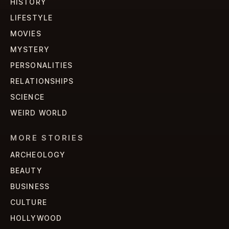
HISTORY
LIFESTYLE
MOVIES
MYSTERY
PERSONALITIES
RELATIONSHIPS
SCIENCE
WEIRD WORLD
MORE STORIES
ARCHEOLOGY
BEAUTY
BUSINESS
CULTURE
HOLLYWOOD