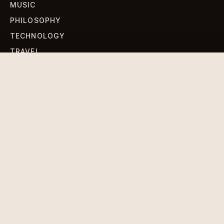
MUSIC
PHILOSOPHY
TECHNOLOGY
TRAVEL
WORLD NEWS
SIGN UP FOR OUR NEWSLETTERS
Get standout Revlox stories, fresh reporting, and the
sharpest cultural oddities delivered to your inbox.
Subscribe