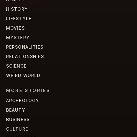
HISTORY
LIFESTYLE
MOVIES
MYSTERY
PERSONALITIES
RELATIONSHIPS
SCIENCE
WEIRD WORLD
MORE STORIES
ARCHEOLOGY
BEAUTY
BUSINESS
CULTURE