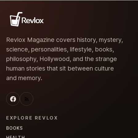
Revlox Magazine covers history, mystery,
science, personalities, lifestyle, books,
philosophy, Hollywood, and the strange
human stories that sit between culture
and memory.
EXPLORE REVLOX
BOOKS
HEALTH