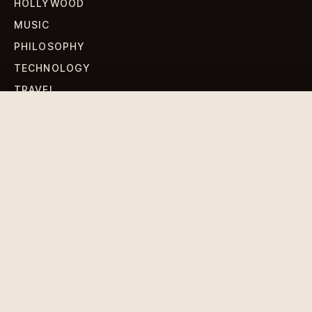
HOLLYWOOD
MUSIC
PHILOSOPHY
TECHNOLOGY
TRAVEL
WORLD NEWS
SIGN UP FOR OUR NEWSLETTERS
Get standout Revlox stories, fresh reporting, and the
sharpest cultural oddities delivered to your inbox.
Subscribe