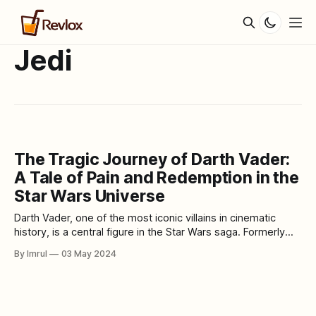
Jedi
The Tragic Journey of Darth Vader:
A Tale of Pain and Redemption in the
Star Wars Universe
Darth Vader, one of the most iconic villains in cinematic
history, is a central figure in the Star Wars saga. Formerly
known as Anakin Skywalker, he was once a promising Jedi
By Imrul
03 May 2024
Knight destined to bring balance to the Force. However, his
journey took a dark and tragic turn, leading him