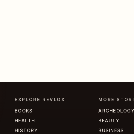
EXPLORE REVLOX
MORE STOR
BOOKS
ARCHEOLOG
HEALTH
BEAUTY
HISTORY
BUSINESS