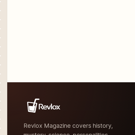
revolves around a
Revlox Magazine covers history,