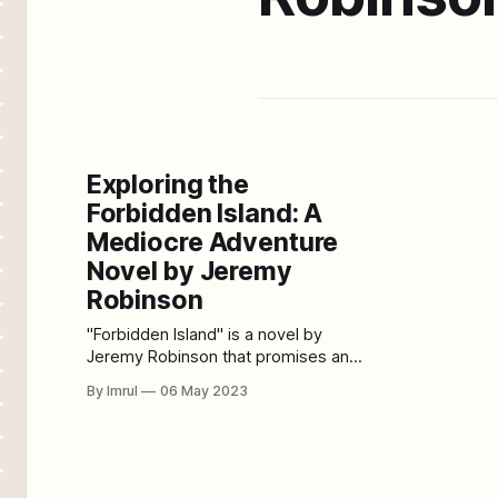
Exploring the
Forbidden Island: A
Mediocre Adventure
Novel by Jeremy
Robinson
"Forbidden Island" is a novel by
Jeremy Robinson that promises an
exciting and thrilling adventure story
By Imrul
06 May 2023
but ultimately fails to deliver. While
the premise of the story is
interesting, the execution and
characters fall flat, making it an
average read. The plot of the novel