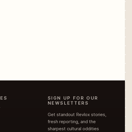
IES
SIGN UP FOR OUR
NEWSLETTERS
Y
Get standout Revlox stories,
fresh reporting, and the
sharpest cultural oddities