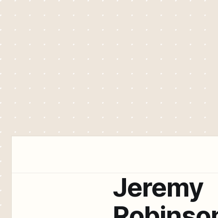
Jeremy
Robinso