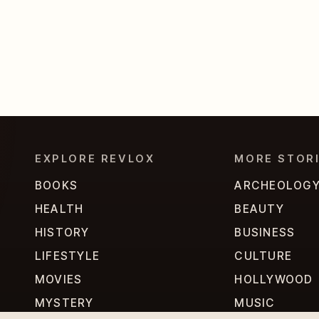
EXPLORE REVLOX
MORE STOR
BOOKS
ARCHEOLOG
HEALTH
BEAUTY
HISTORY
BUSINESS
LIFESTYLE
CULTURE
MOVIES
HOLLYWOOD
MYSTERY
MUSIC