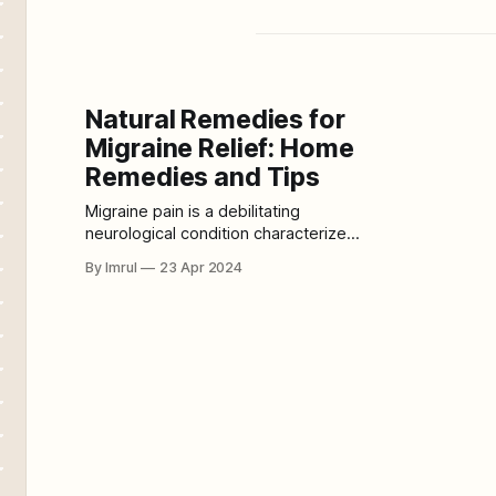
Natural Remedies for
Migraine Relief: Home
Remedies and Tips
Migraine pain is a debilitating
neurological condition characterized
by recurrent, pulsating headaches
By Imrul
23 Apr 2024
that can be severe and
accompanied by other symptoms
such as nausea, vomiting, and
sensitivity to light and sound. There
are several types of migraines, each
with its own distinct characteristics
and symptoms: 1. Migraine without
Aura: This