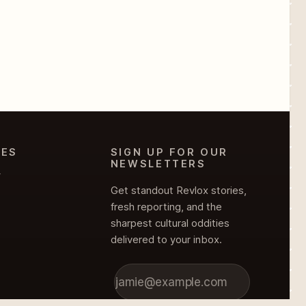
IES
SIGN UP FOR OUR
NEWSLETTERS
Y
Get standout Revlox stories,
fresh reporting, and the
sharpest cultural oddities
delivered to your inbox.