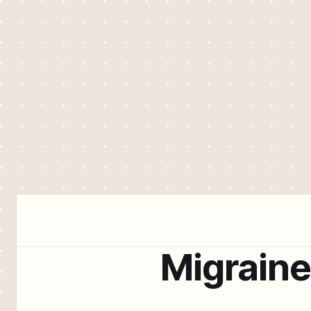
Migrain