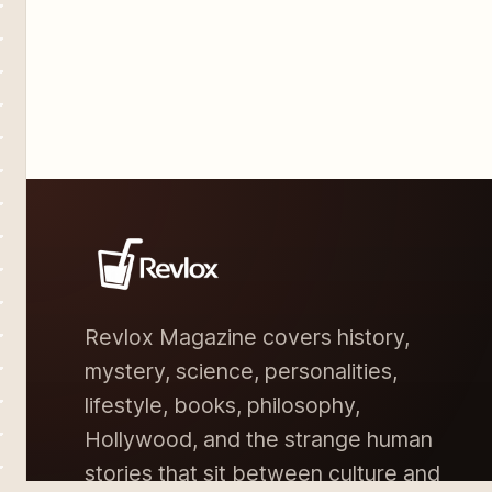
Revlox Magazine covers history,
mystery, science, personalities,
lifestyle, books, philosophy,
Hollywood, and the strange human
stories that sit between culture and