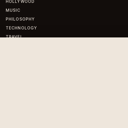
HOLLYWOOD
MUSIC
PHILOSOPHY
TECHNOLOGY
TRAVEL
WORLD NEWS
SIGN UP FOR OUR NEWSLETTERS
Get standout Revlox stories, fresh reporting, and the
sharpest cultural oddities delivered to your inbox.
Subscribe