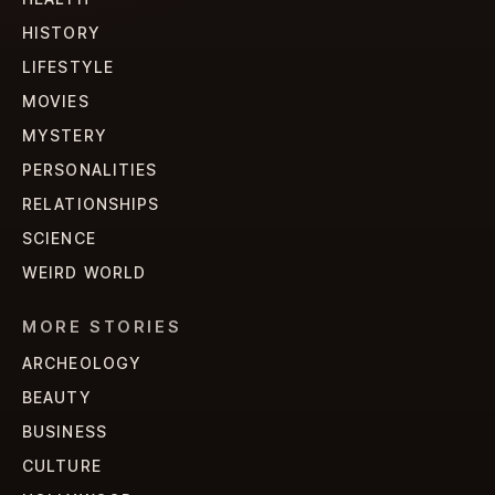
HISTORY
LIFESTYLE
MOVIES
MYSTERY
PERSONALITIES
RELATIONSHIPS
SCIENCE
WEIRD WORLD
MORE STORIES
ARCHEOLOGY
BEAUTY
BUSINESS
CULTURE