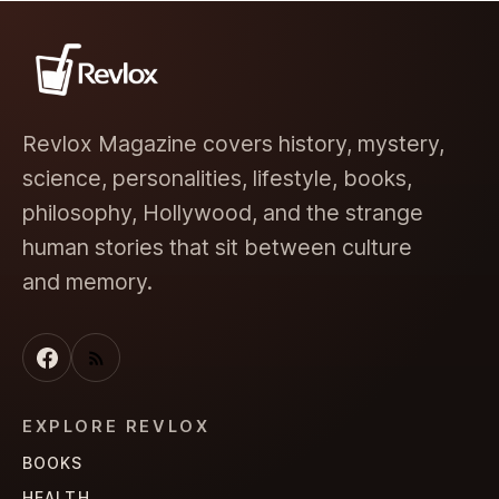
Revlox Magazine covers history, mystery,
science, personalities, lifestyle, books,
philosophy, Hollywood, and the strange
human stories that sit between culture
and memory.
EXPLORE REVLOX
BOOKS
HEALTH