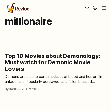
millionaire
Top 10 Movies about Demonology:
Must watch for Demonic Movie
Lovers
Demons are a quite certain subset of blood and horror film
antagonists. Regularly portrayed as a fallen blessed
messenger, the term can likewise apply to any insidious
By Imrul
20 Oct 2019
element aim on having the spirit of another animal. This
incorporates possessing the body of another human or
creature as a methods for