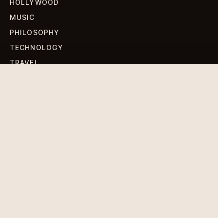
HOLLYWOOD
MUSIC
PHILOSOPHY
TECHNOLOGY
TRAVEL
WORLD NEWS
SIGN UP FOR OUR NEWSLETTERS
Get standout Revlox stories, fresh reporting, and the
sharpest cultural oddities delivered to your inbox.
Subscribe