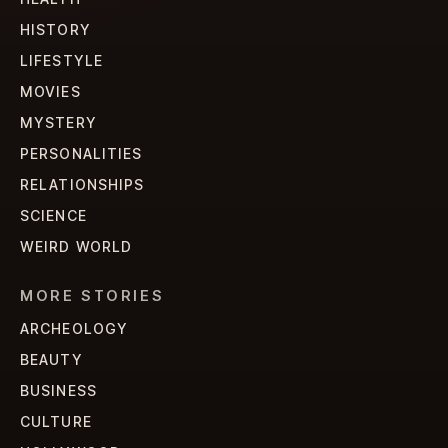
HISTORY
LIFESTYLE
MOVIES
MYSTERY
PERSONALITIES
RELATIONSHIPS
SCIENCE
WEIRD WORLD
MORE STORIES
ARCHEOLOGY
BEAUTY
BUSINESS
CULTURE