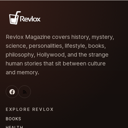
Revlox Magazine covers history, mystery,
science, personalities, lifestyle, books,
philosophy, Hollywood, and the strange
human stories that sit between culture
and memory.
EXPLORE REVLOX
BOOKS
HEALTH