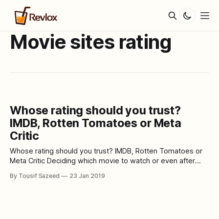
Movie sites rating
Whose rating should you trust?
IMDB, Rotten Tomatoes or Meta
Critic
Whose rating should you trust? IMDB, Rotten Tomatoes or
Meta Critic Deciding which movie to watch or even after
watching a movie we often use the Internet to search for it.
By Tousif Sazeed
23 Jan 2019
Mostly we are just seeking suggestions, looking for a
synopsis, the critical response or just simply browsing
through trailers.