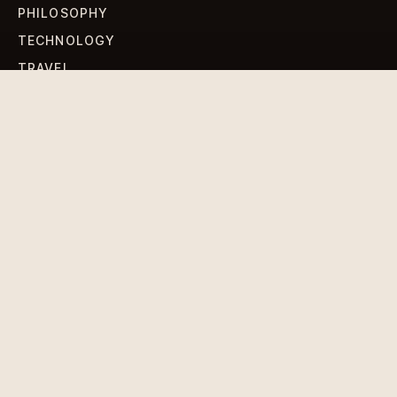
PHILOSOPHY
TECHNOLOGY
TRAVEL
WORLD NEWS
SIGN UP FOR OUR NEWSLETTERS
Get standout Revlox stories, fresh reporting, and the
sharpest cultural oddities delivered to your inbox.
Subscribe
DISCLAIMER
PRIVACY POLICY
TERMS & CONDITIONS