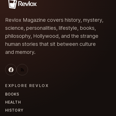
Revlox Magazine covers history, mystery,
science, personalities, lifestyle, books,
philosophy, Hollywood, and the strange
human stories that sit between culture
and memory.
EXPLORE REVLOX
BOOKS
HEALTH
HISTORY