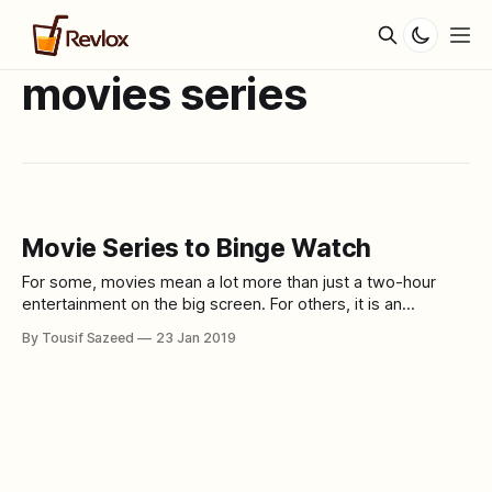
movies series
Movie Series to Binge Watch
For some, movies mean a lot more than just a two-hour
entertainment on the big screen. For others, it is an
alternate reality to live in. Here is a list of some movie
By Tousif Sazeed
23 Jan 2019
series that you can binge watch and indulge in. SAW I-VII,
Jigsaw. Genre- Horror/Thriller