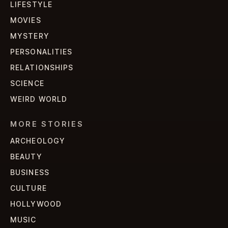
LIFESTYLE
MOVIES
MYSTERY
PERSONALITIES
RELATIONSHIPS
SCIENCE
WEIRD WORLD
MORE STORIES
ARCHEOLOGY
BEAUTY
BUSINESS
CULTURE
HOLLYWOOD
MUSIC