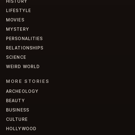
HISTORY
LIFESTYLE
MOVIES
MYSTERY
PERSONALITIES
RELATIONSHIPS
SCIENCE
WEIRD WORLD
MORE STORIES
ARCHEOLOGY
BEAUTY
BUSINESS
CULTURE
HOLLYWOOD