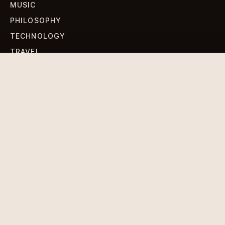
MUSIC
PHILOSOPHY
TECHNOLOGY
TRAVEL
WORLD NEWS
SIGN UP FOR OUR NEWSLETTERS
Get standout Revlox stories, fresh reporting, and the
sharpest cultural oddities delivered to your inbox.
Subscribe