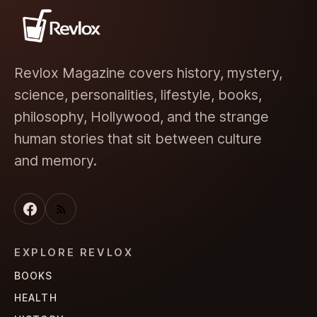
Revlox Magazine covers history, mystery,
science, personalities, lifestyle, books,
philosophy, Hollywood, and the strange
human stories that sit between culture
and memory.
EXPLORE REVLOX
BOOKS
HEALTH