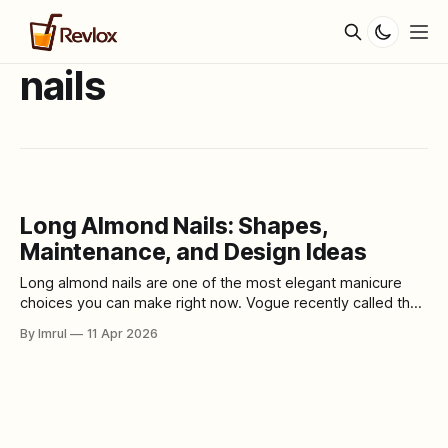
nails
Long Almond Nails: Shapes,
Maintenance, and Design Ideas
Long almond nails are one of the most elegant manicure
choices you can make right now. Vogue recently called the
long almond nail a shape that never goes out of style, and
By Imrul
11 Apr 2026
its 2026 nail-trend report also singled out sculpted almond
shapes as one of the year’s biggest