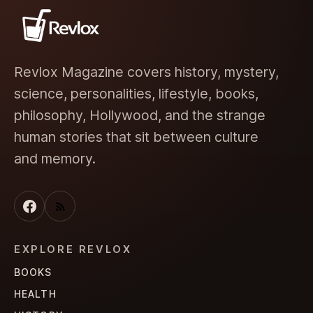
Revlox Magazine covers history, mystery,
science, personalities, lifestyle, books,
philosophy, Hollywood, and the strange
human stories that sit between culture
and memory.
EXPLORE REVLOX
BOOKS
HEALTH