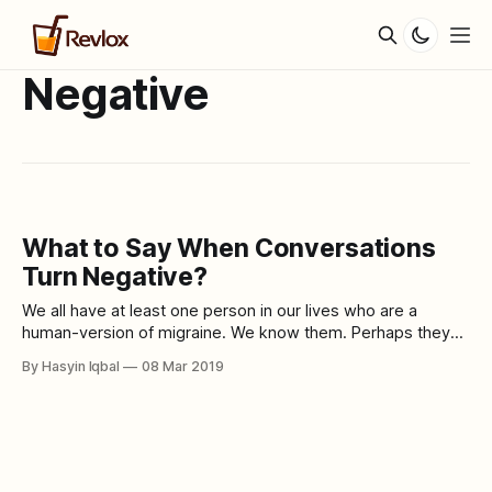
Negative
What to Say When Conversations
Turn Negative?
We all have at least one person in our lives who are a
human-version of migraine. We know them. Perhaps they
live with us, work with us or even hang out with us. All they
By Hasyin Iqbal
08 Mar 2019
do is complain, criticise, vent and blame. These kinds of
people look at the