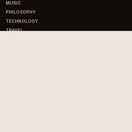
MUSIC
PHILOSOPHY
TECHNOLOGY
TRAVEL
WORLD NEWS
SIGN UP FOR OUR NEWSLETTERS
Get standout Revlox stories, fresh reporting, and the
sharpest cultural oddities delivered to your inbox.
Subscribe