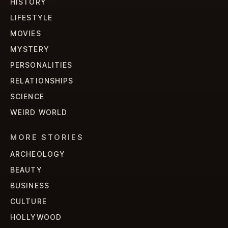
HISTORY
LIFESTYLE
MOVIES
MYSTERY
PERSONALITIES
RELATIONSHIPS
SCIENCE
WEIRD WORLD
MORE STORIES
ARCHEOLOGY
BEAUTY
BUSINESS
CULTURE
HOLLYWOOD