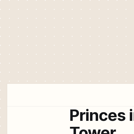
Princes 
Tower