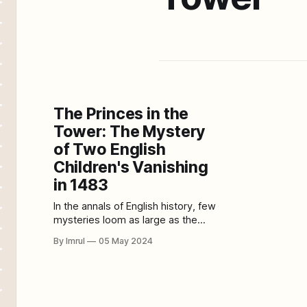
The Princes in the
Tower: The Mystery
of Two English
Children's Vanishing
in 1483
In the annals of English history, few
mysteries loom as large as the
disappearance of two young
By Imrul
05 May 2024
princes from the Tower of London in
1483. The fate of Edward V and his
brother Richard, Duke of York, has
puzzled historians and intrigued the
public for centuries, fueling