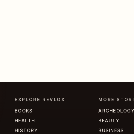
EXPLORE REVLOX
MORE STOR
BOOKS
ARCHEOLOG
HEALTH
BEAUTY
HISTORY
BUSINESS