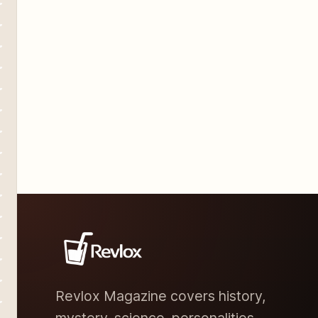
speculation and conspiracy
Revlox Magazine covers history,