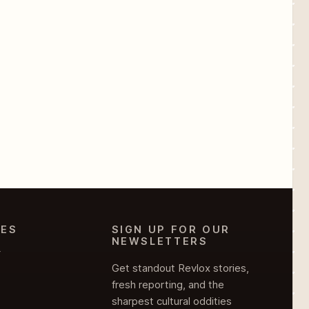
IES
SIGN UP FOR OUR
NEWSLETTERS
Y
Get standout Revlox stories,
fresh reporting, and the
sharpest cultural oddities