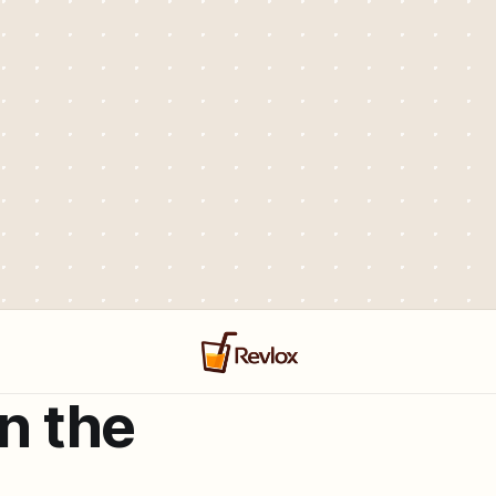
in the