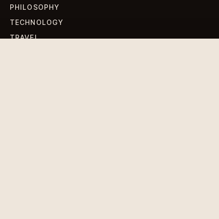
PHILOSOPHY
TECHNOLOGY
TRAVEL
WORLD NEWS
SIGN UP FOR OUR NEWSLETTERS
Get standout Revlox stories, fresh reporting, and the
sharpest cultural oddities delivered to your inbox.
Subscribe
DISCLAIMER
PRIVACY POLICY
TERMS & CONDITIONS