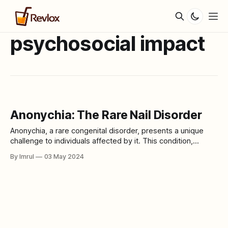
psychosocial impact
Anonychia: The Rare Nail Disorder
Anonychia, a rare congenital disorder, presents a unique
challenge to individuals affected by it. This condition,
characterized by the absence or severe underdevelopment
By Imrul
03 May 2024
of nails, can have profound physical and psychological
impacts on those living with it. In this article, we delve into
the intricacies of Anonychia, exploring its causes,