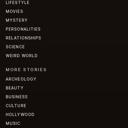
LIFESTYLE
MOVIES
MYSTERY
PERSONALITIES
RELATIONSHIPS
SCIENCE
WEIRD WORLD
MORE STORIES
ARCHEOLOGY
BEAUTY
BUSINESS
CULTURE
HOLLYWOOD
MUSIC