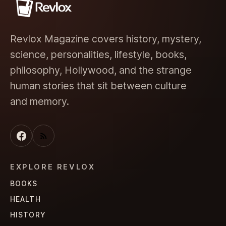
Revlox Magazine covers history, mystery,
science, personalities, lifestyle, books,
philosophy, Hollywood, and the strange
human stories that sit between culture
and memory.
EXPLORE REVLOX
BOOKS
HEALTH
HISTORY