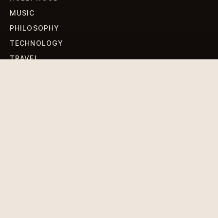
MUSIC
PHILOSOPHY
TECHNOLOGY
TRAVEL
WORLD NEWS
SIGN UP FOR OUR NEWSLETTERS
Get standout Revlox stories, fresh reporting, and the
sharpest cultural oddities delivered to your inbox.
Subscribe