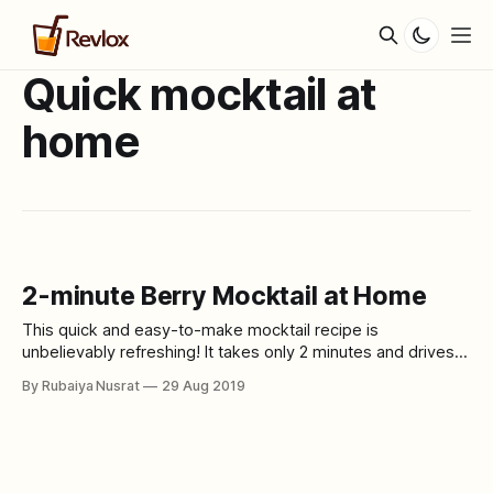
Quick mocktail at
home
2-minute Berry Mocktail at Home
This quick and easy-to-make mocktail recipe is
unbelievably refreshing! It takes only 2 minutes and drives
out all the stress away. Ingredients * 3 to 4 mixed berries *
By Rubaiya Nusrat
29 Aug 2019
1 glass of sparkling water (preferably lime) * Twinings berry
flavored tea (or any other berry-flavored tea) Process Pour
1 glass