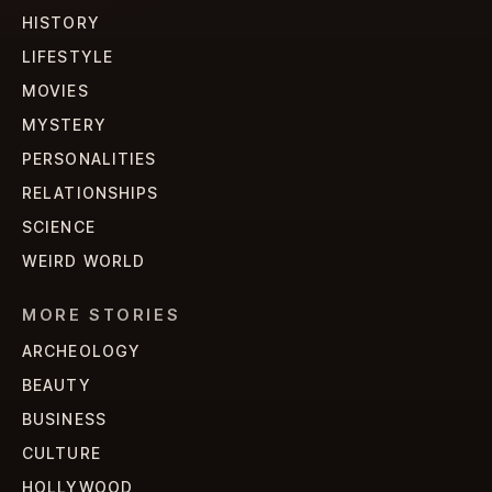
HISTORY
LIFESTYLE
MOVIES
MYSTERY
PERSONALITIES
RELATIONSHIPS
SCIENCE
WEIRD WORLD
MORE STORIES
ARCHEOLOGY
BEAUTY
BUSINESS
CULTURE
HOLLYWOOD