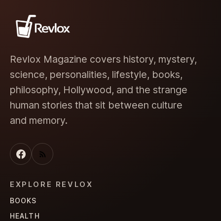
Revlox Magazine covers history, mystery,
science, personalities, lifestyle, books,
philosophy, Hollywood, and the strange
human stories that sit between culture
and memory.
EXPLORE REVLOX
BOOKS
HEALTH