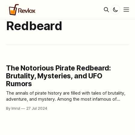
Redbeard
The Notorious Pirate Redbeard:
Brutality, Mysteries, and UFO
Rumors
The annals of pirate history are filled with tales of brutality,
adventure, and mystery. Among the most infamous of
these seafaring outlaws is Redbeard, a name that conjures
By Imrul
27 Jul 2024
images of fierce battles, hidden treasures, and enigmatic
exploits. Redbeard's legacy is not only marked by his
ruthless demeanor but