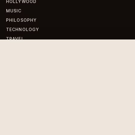
HOLLYWOOD
MUSIC
PHILOSOPHY
TECHNOLOGY
TRAVEL
WORLD NEWS
SIGN UP FOR OUR NEWSLETTERS
Get standout Revlox stories, fresh reporting, and the
sharpest cultural oddities delivered to your inbox.
Subscribe