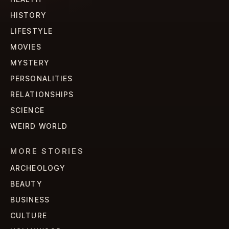
HISTORY
LIFESTYLE
MOVIES
MYSTERY
PERSONALITIES
RELATIONSHIPS
SCIENCE
WEIRD WORLD
MORE STORIES
ARCHEOLOGY
BEAUTY
BUSINESS
CULTURE