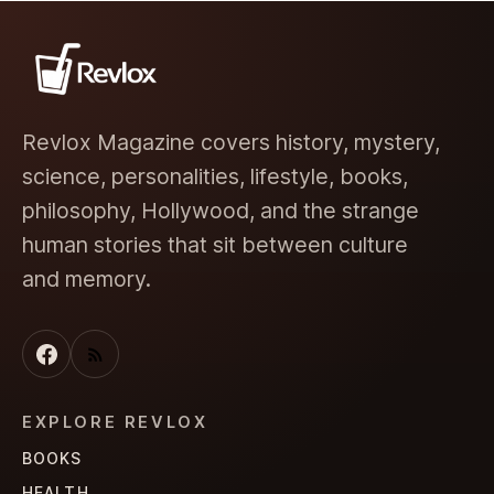
Revlox Magazine covers history, mystery,
science, personalities, lifestyle, books,
philosophy, Hollywood, and the strange
human stories that sit between culture
and memory.
EXPLORE REVLOX
BOOKS
HEALTH