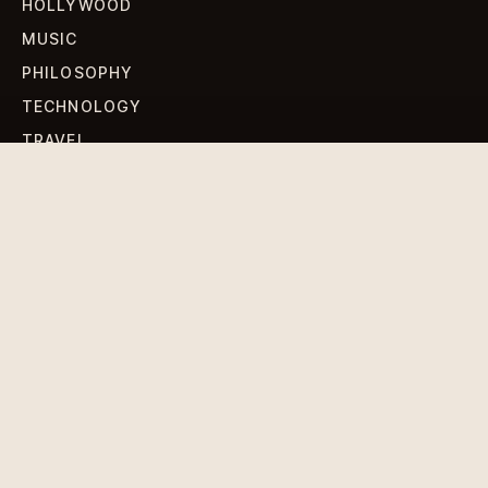
HOLLYWOOD
MUSIC
PHILOSOPHY
TECHNOLOGY
TRAVEL
WORLD NEWS
SIGN UP FOR OUR NEWSLETTERS
Get standout Revlox stories, fresh reporting, and the
sharpest cultural oddities delivered to your inbox.
Subscribe