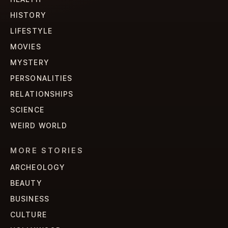
HISTORY
LIFESTYLE
MOVIES
MYSTERY
PERSONALITIES
RELATIONSHIPS
SCIENCE
WEIRD WORLD
MORE STORIES
ARCHEOLOGY
BEAUTY
BUSINESS
CULTURE