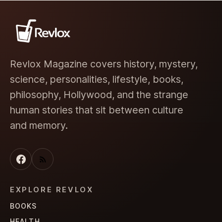
Revlox Magazine covers history, mystery,
science, personalities, lifestyle, books,
philosophy, Hollywood, and the strange
human stories that sit between culture
and memory.
EXPLORE REVLOX
BOOKS
HEALTH