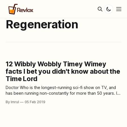
Regeneration
12 Wibbly Wobbly Timey Wimey
facts I bet you didn't know about the
Time Lord
Doctor Who is the longest-running sci-fi show on TV, and
has been running non-constantly for more than 50 years. In
its numerous seasons and numerous regenerations of the
By Imrul
05 Feb 2019
Doctor, the show has turned into an indispensable piece of
pop culture. In over five decades, Doctor Who has